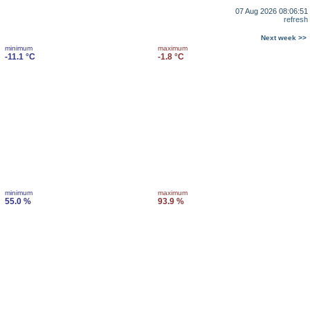
07 Aug 2026 08:06:51
refresh
Next week >>
minimum
maximum
-11.1 °C
-1.8 °C
minimum
maximum
55.0 %
93.9 %