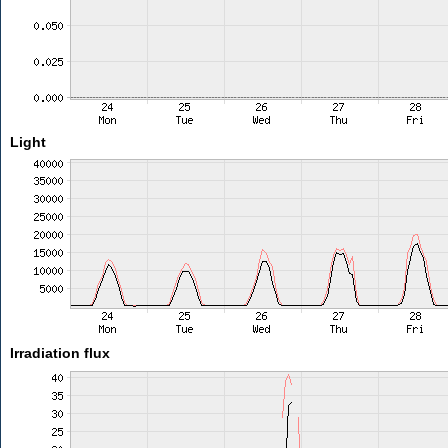
Light
Irradiation flux