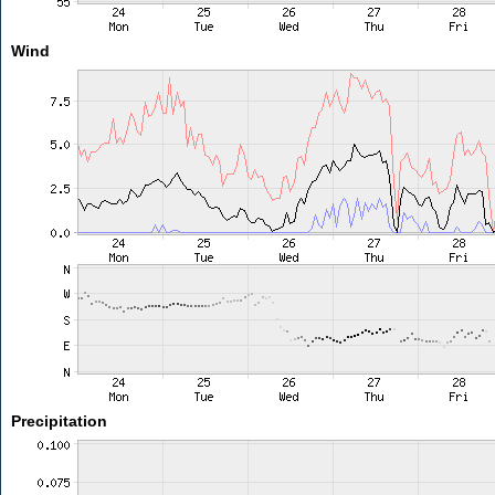
Wind
Precipitation