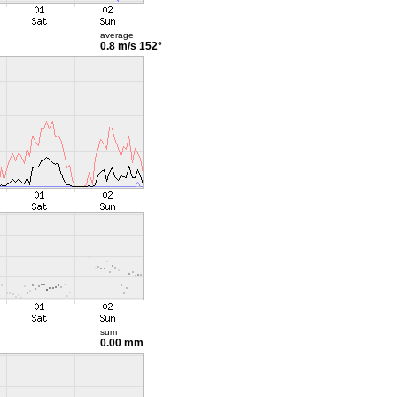
average
0.8 m/s
152°
sum
0.00 mm