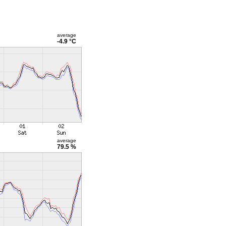
average
-4.9 °C
average
79.5 %