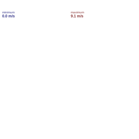
minimum
maximum
0.0 m/s
9.1 m/s