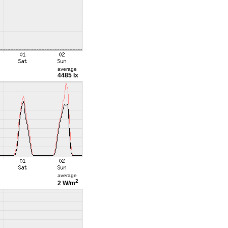
average
4485 lx
average
2
2 W/m