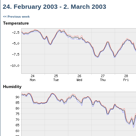
24. February 2003 - 2. March 2003
<< Previous week
Temperature
Humidity