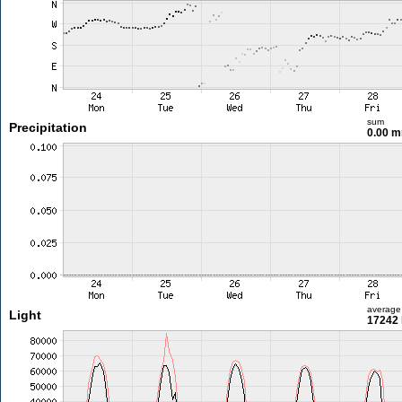
sum
Precipitation
0.00 
average
Light
17242 