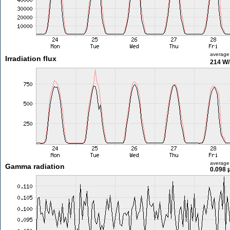
average
Irradiation flux
214 W
average
Gamma radiation
0.098 