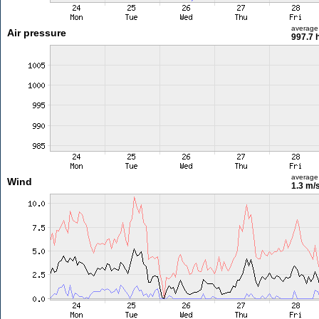
average
Air pressure
997.7 
average
Wind
1.3 m/