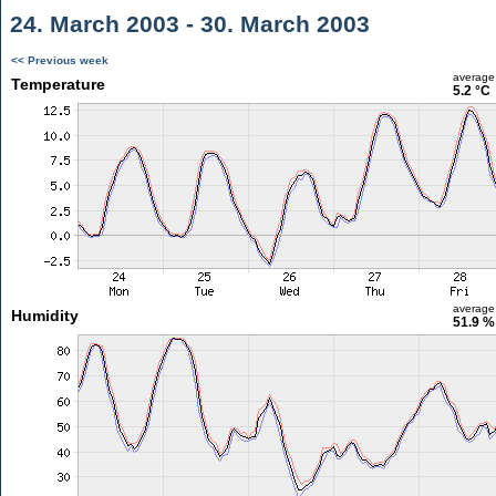
24. March 2003 - 30. March 2003
<< Previous week
average
Temperature
5.2 °C
average
Humidity
51.9 %