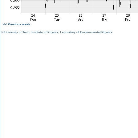
<< Previous week
©
University of Tartu
,
Institute of Physics
,
Laboratory of Environmental Physics