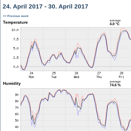
24. April 2017 - 30. April 2017
<< Previous week
average
Temperature
4.0 °C
average
Humidity
74.6 %