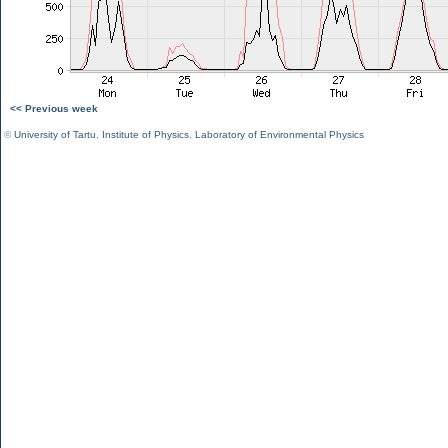
<< Previous week
©
University of Tartu
,
Institute of Physics
,
Laboratory of Environmental Physics