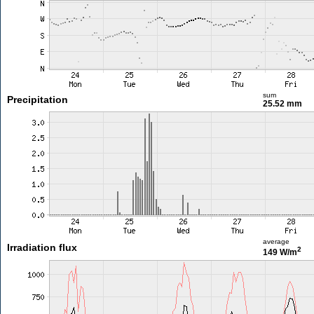
sum
Precipitation
25.52 mm
average
Irradiation flux
2
149 W/m