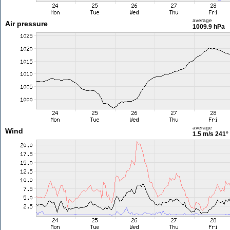
average
Air pressure
1009.9 hPa
average
Wind
1.5 m/s
241°