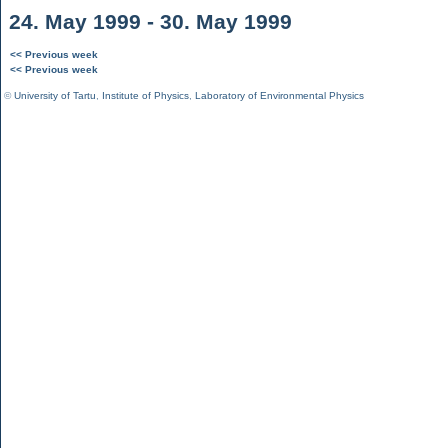
24. May 1999 - 30. May 1999
<< Previous week
<< Previous week
©
University of Tartu
,
Institute of Physics
,
Laboratory of Environmental Physics