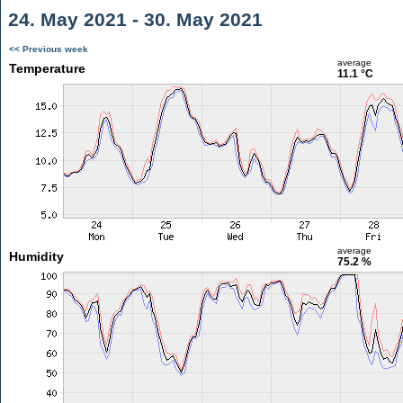
24. May 2021 - 30. May 2021
<< Previous week
average
Temperature
11.1 °C
average
Humidity
75.2 %