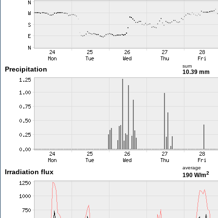
sum
Precipitation
10.39 mm
average
Irradiation flux
2
190 W/m