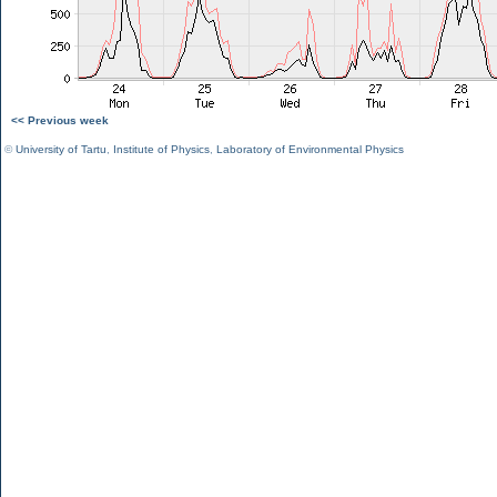
<< Previous week
©
University of Tartu
,
Institute of Physics
,
Laboratory of Environmental Physics