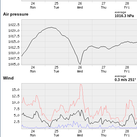
average
Air pressure
1016.3 hPa
average
Wind
0.3 m/s
251°