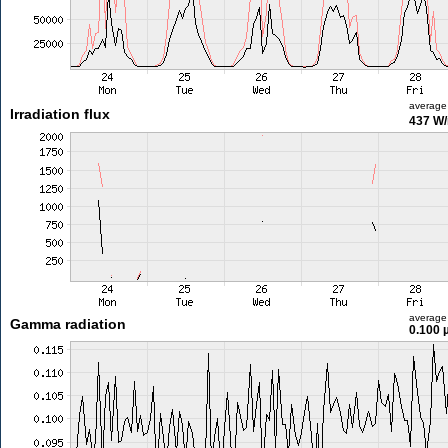
average
Irradiation flux
437 W
average
Gamma radiation
0.100 