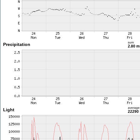
sum
Precipitation
2.80 
average
Light
22290 