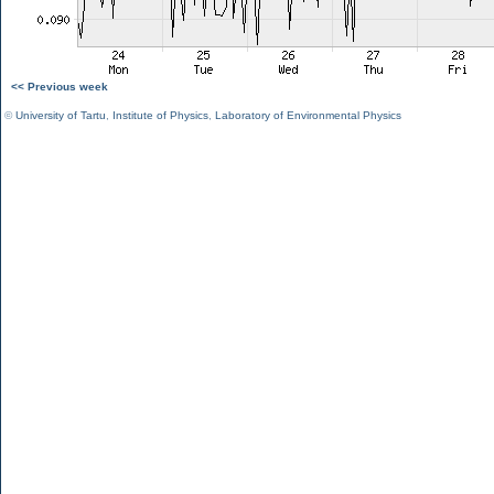
<< Previous week
©
University of Tartu
,
Institute of Physics
,
Laboratory of Environmental Physics