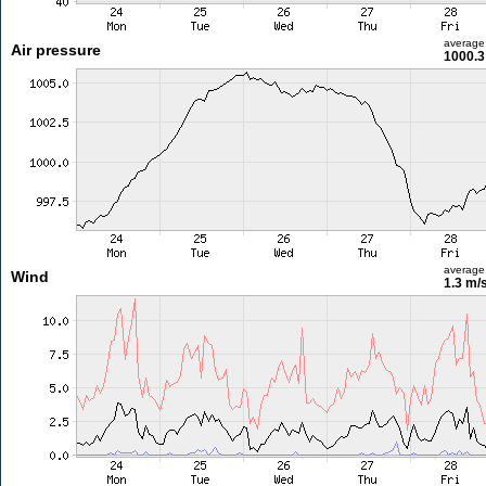
average
Air pressure
1000.3
average
Wind
1.3 m/