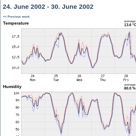
24. June 2002 - 30. June 2002
<< Previous week
average
Temperature
13.6 °
average
Humidity
80.0 %