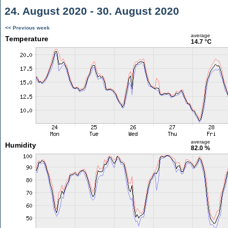
24. August 2020 - 30. August 2020
<< Previous week
average
Temperature
14.7 °C
average
Humidity
82.0 %