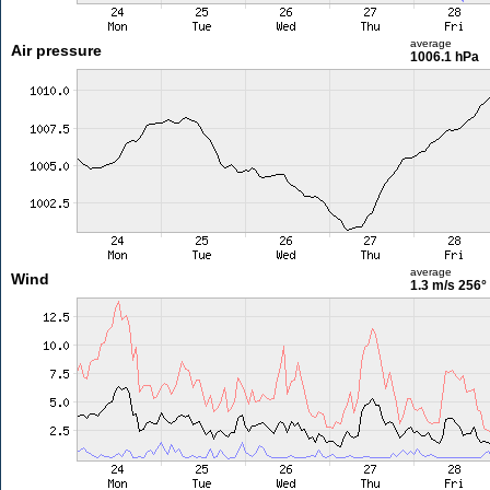
average
Air pressure
1006.1 hPa
average
Wind
1.3 m/s
256°