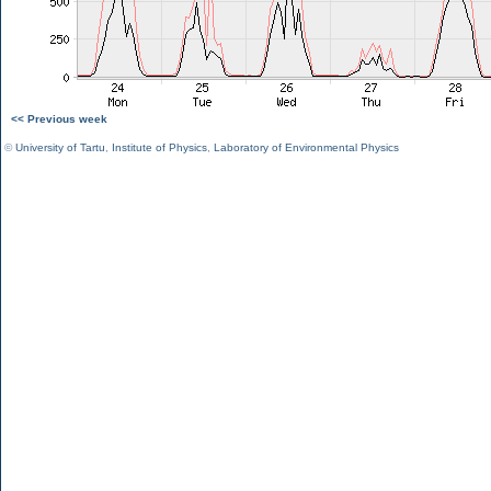
<< Previous week
©
University of Tartu
,
Institute of Physics
,
Laboratory of Environmental Physics