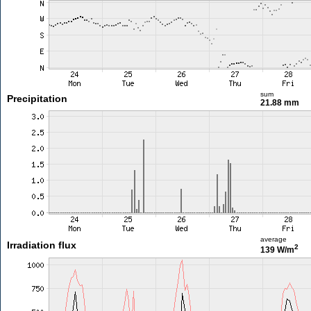
sum
Precipitation
21.88 mm
average
Irradiation flux
2
139 W/m