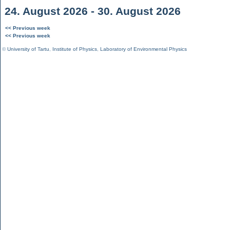
24. August 2026 - 30. August 2026
<< Previous week
<< Previous week
©
University of Tartu
,
Institute of Physics
,
Laboratory of Environmental Physics