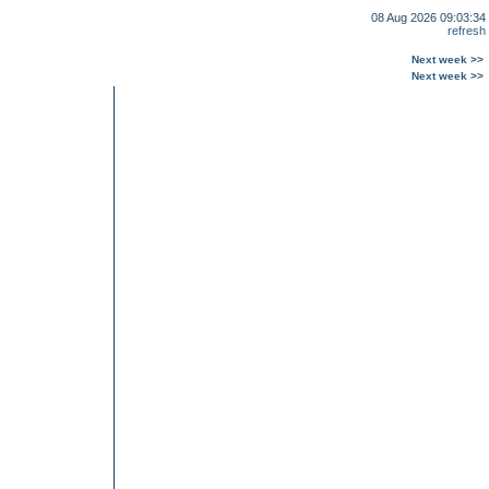
08 Aug 2026 09:03:34
refresh
Next week >>
Next week >>