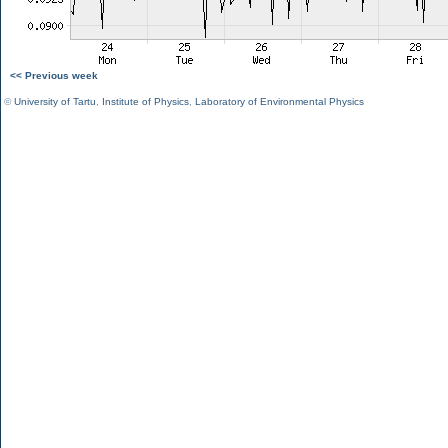
<< Previous week
©
University of Tartu
,
Institute of Physics
,
Laboratory of Environmental Physics