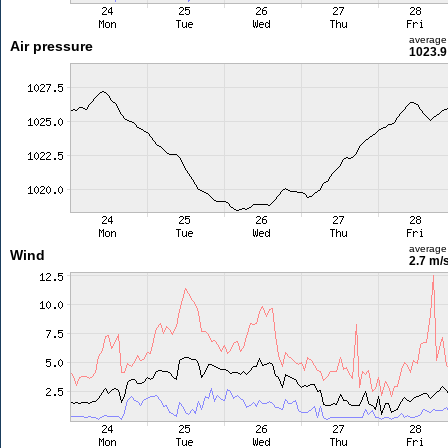
average
Air pressure
1023.9
average
Wind
2.7 m/