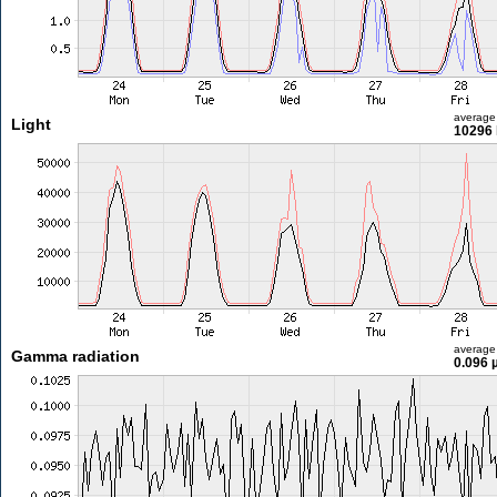
average
Light
10296 
average
Gamma radiation
0.096 