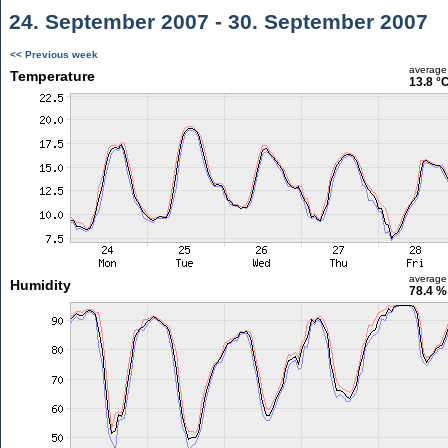
24. September 2007 - 30. September 2007
<< Previous week
average
Temperature
13.8 °
average
Humidity
78.4 %