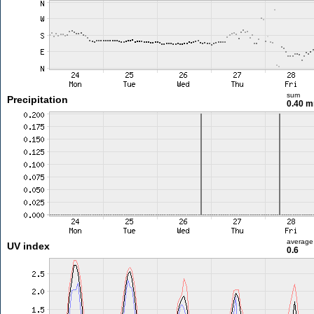
sum
Precipitation
0.40 
average
UV index
0.6