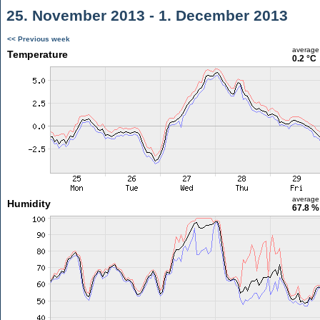
25. November 2013 - 1. December 2013
<< Previous week
average
Temperature
0.2 °C
average
Humidity
67.8 %