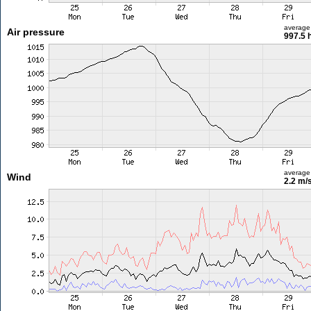
average
Air pressure
997.5 
average
Wind
2.2 m/