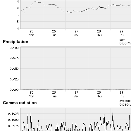
sum
Precipitation
0.00 
average
Gamma radiation
0.096 