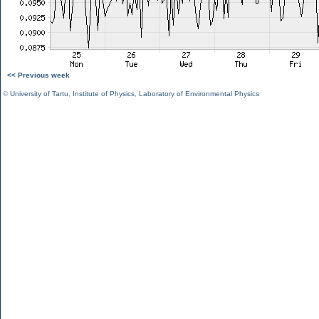
<< Previous week
©
University of Tartu
,
Institute of Physics
,
Laboratory of Environmental Physics