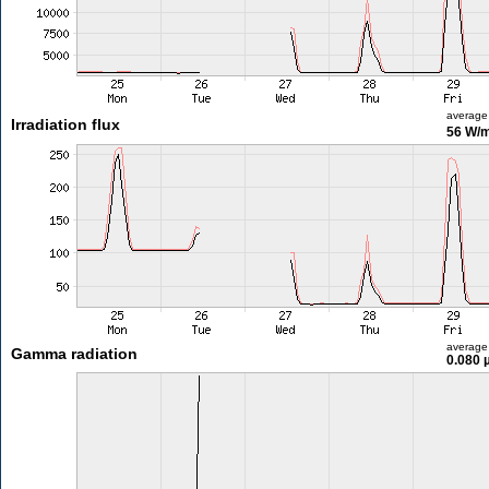
average
Irradiation flux
56 W/
average
Gamma radiation
0.080 