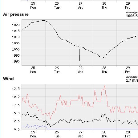
average
Air pressure
1006.5
average
Wind
1.7 m/