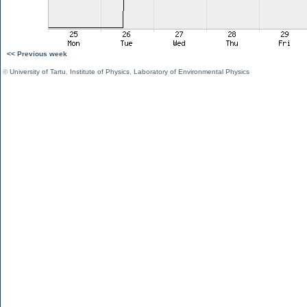
<< Previous week
©
University of Tartu
,
Institute of Physics
,
Laboratory of Environmental Physics