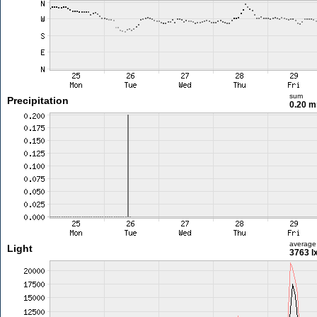
sum
Precipitation
0.20 
average
Light
3763 l