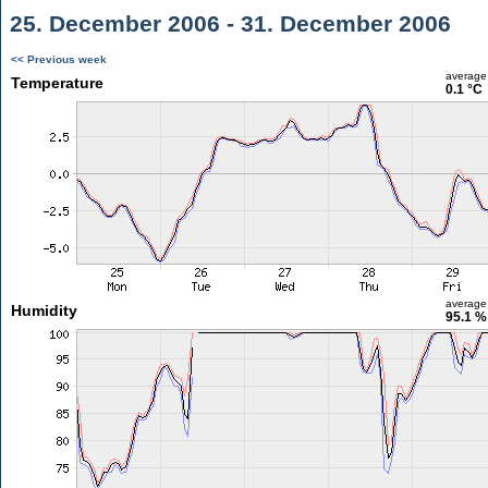
25. December 2006 - 31. December 2006
<< Previous week
average
Temperature
0.1 °C
average
Humidity
95.1 %