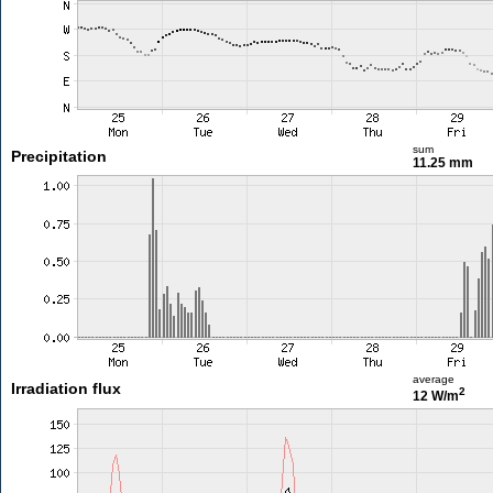
sum
Precipitation
11.25 mm
average
Irradiation flux
2
12 W/m