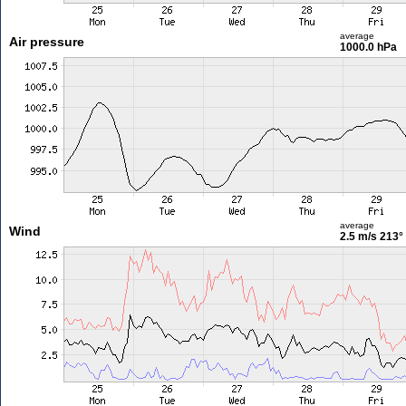
average
Air pressure
1000.0 hPa
average
Wind
2.5 m/s
213°