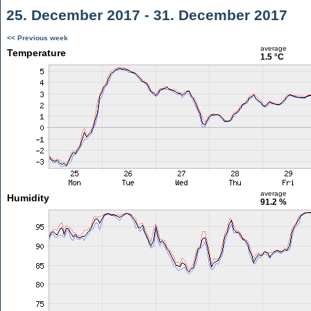
25. December 2017 - 31. December 2017
<< Previous week
average
Temperature
1.5 °C
average
Humidity
91.2 %