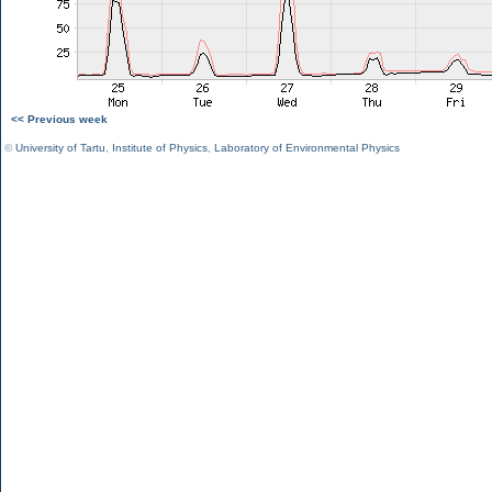
<< Previous week
©
University of Tartu
,
Institute of Physics
,
Laboratory of Environmental Physics