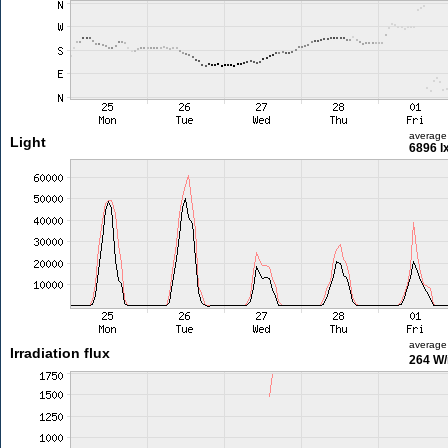
average
Light
6896 l
average
Irradiation flux
264 W