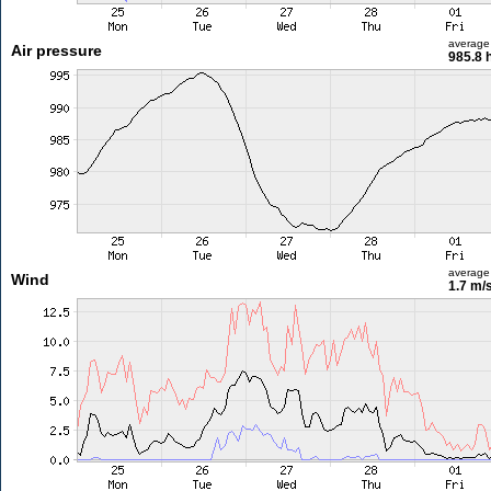
average
Air pressure
985.8 
average
Wind
1.7 m/