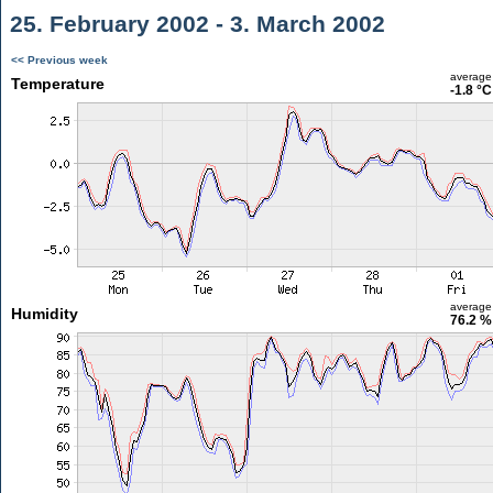
25. February 2002 - 3. March 2002
<< Previous week
average
Temperature
-1.8 °C
average
Humidity
76.2 %