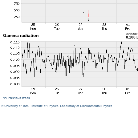
average
Gamma radiation
0.100 
<< Previous week
©
University of Tartu
,
Institute of Physics
,
Laboratory of Environmental Physics