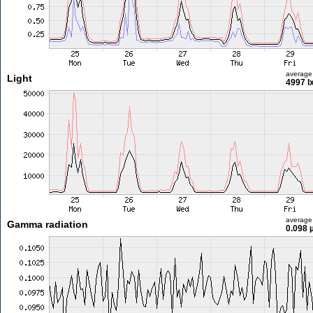
average
Light
4997 l
average
Gamma radiation
0.098 