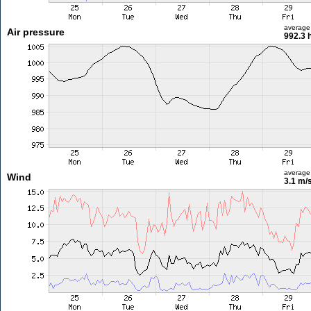
average
Air pressure
992.3 
average
Wind
3.1 m/