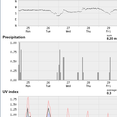
sum
Precipitation
8.20 
average
UV index
0.3