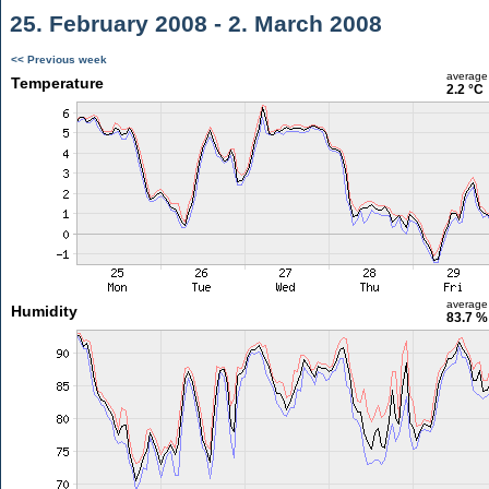
25. February 2008 - 2. March 2008
<< Previous week
average
Temperature
2.2 °C
average
Humidity
83.7 %