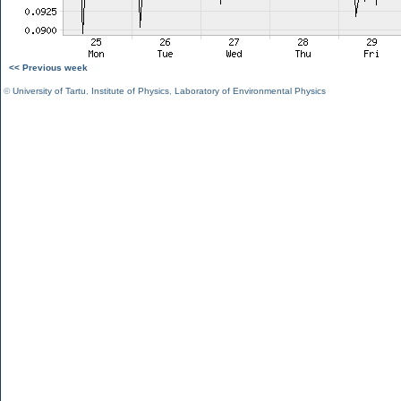
<< Previous week
©
University of Tartu
,
Institute of Physics
,
Laboratory of Environmental Physics