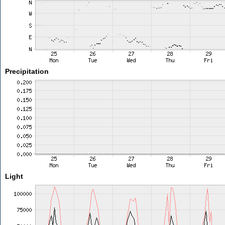
Precipitation
Light