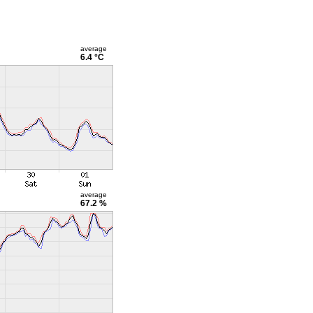
average
6.4 °C
average
67.2 %