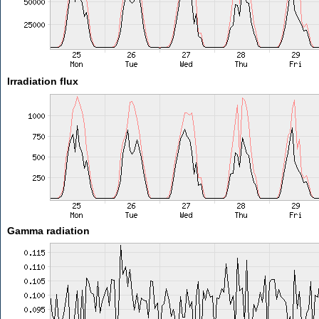
Irradiation flux
Gamma radiation