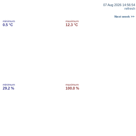
07 Aug 2026 14:56:54
refresh
Next week >>
minimum
maximum
0.5 °C
12.3 °C
minimum
maximum
29.2 %
100.0 %