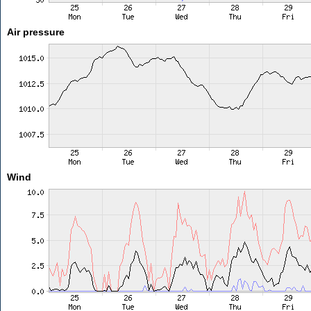
Air pressure
Wind