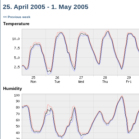
25. April 2005 - 1. May 2005
<< Previous week
Temperature
Humidity