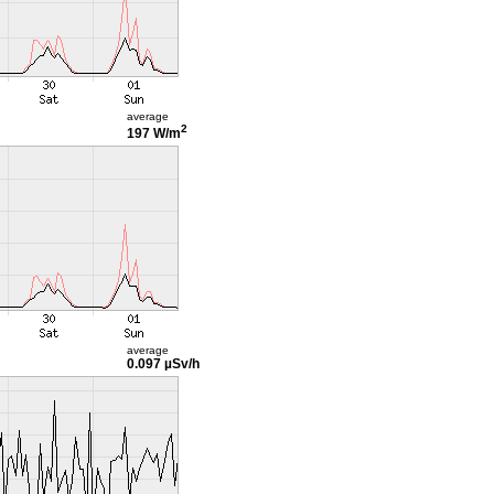
average
2
197 W/m
average
0.097 µSv/h