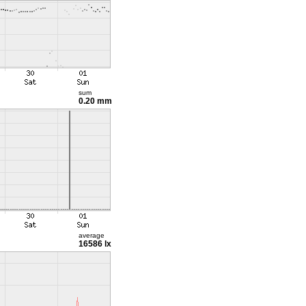
sum
0.20 mm
average
16586 lx