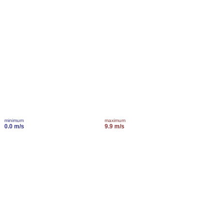
minimum
maximum
0.0 m/s
9.9 m/s