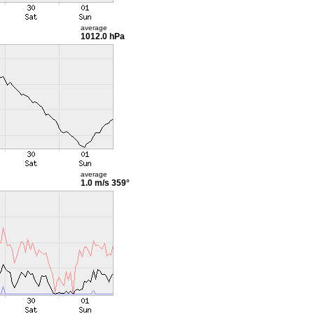
average
1012.0 hPa
average
1.0 m/s
359°