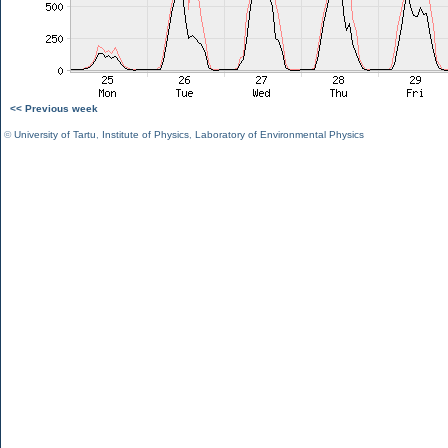
<< Previous week
©
University of Tartu
,
Institute of Physics
,
Laboratory of Environmental Physics