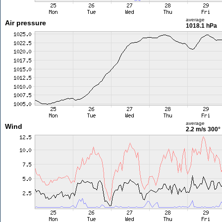
average
Air pressure
1018.1 hPa
average
Wind
2.2 m/s
300°