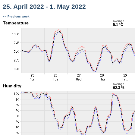
25. April 2022 - 1. May 2022
<< Previous week
average
Temperature
5.1 °C
average
Humidity
62.3 %