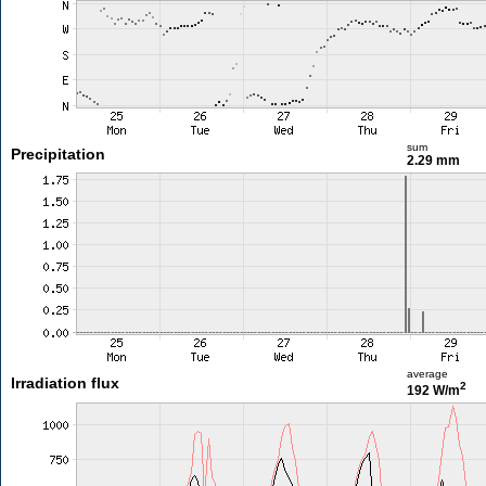
sum
Precipitation
2.29 mm
average
Irradiation flux
2
192 W/m