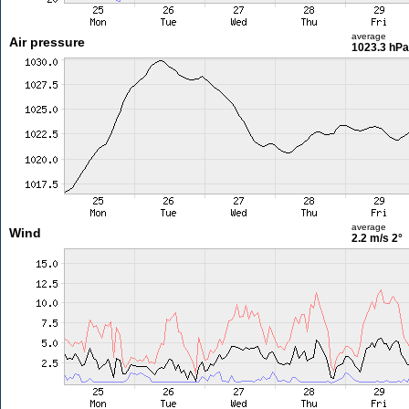
average
Air pressure
1023.3 hPa
average
Wind
2.2 m/s
2°