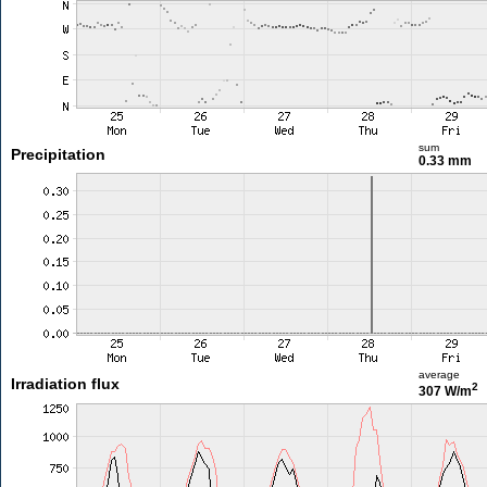
sum
Precipitation
0.33 mm
average
Irradiation flux
2
307 W/m