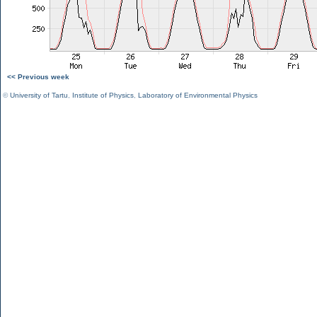
<< Previous week
©
University of Tartu
,
Institute of Physics
,
Laboratory of Environmental Physics