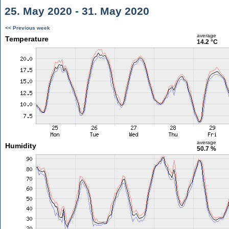
25. May 2020 - 31. May 2020
<< Previous week
average
Temperature
14.2 °C
average
Humidity
50.7 %