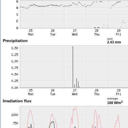
sum
Precipitation
2.43 mm
average
Irradiation flux
2
188 W/m