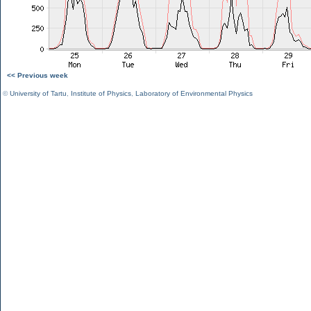
<< Previous week
©
University of Tartu
,
Institute of Physics
,
Laboratory of Environmental Physics