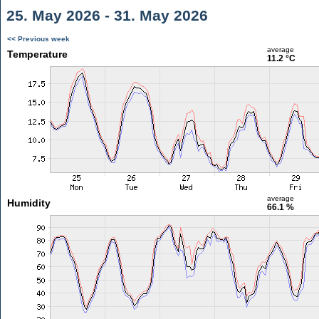
25. May 2026 - 31. May 2026
<< Previous week
average
Temperature
11.2 °C
average
Humidity
66.1 %