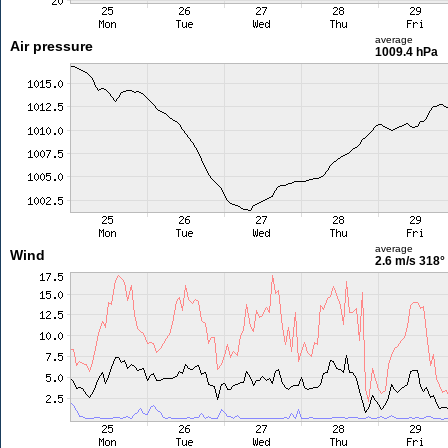
average
Air pressure
1009.4 hPa
average
Wind
2.6 m/s
318°