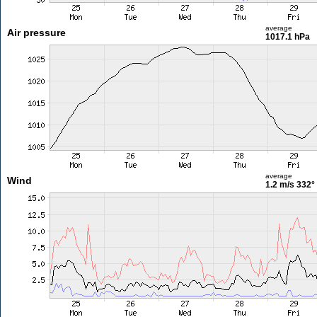
average
Air pressure
1017.1 hPa
average
Wind
1.2 m/s
332°