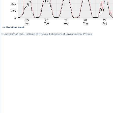
<< Previous week
©
University of Tartu
,
Institute of Physics
,
Laboratory of Environmental Physics