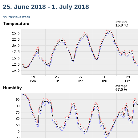
25. June 2018 - 1. July 2018
<< Previous week
average
Temperature
16.0 °C
average
Humidity
67.0 %