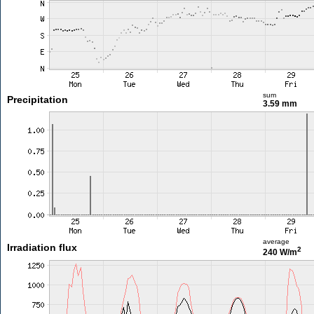
sum
Precipitation
3.59 mm
average
Irradiation flux
2
240 W/m