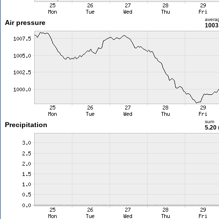
avera
Air pressure
1003
sum
Precipitation
5.20