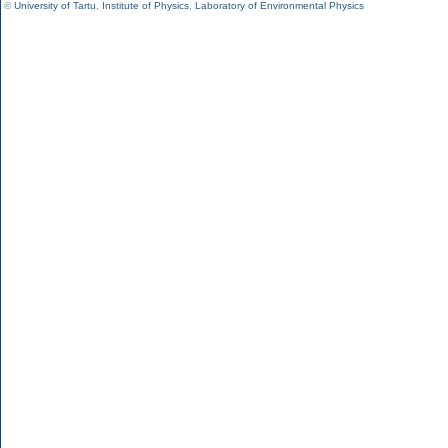
©
University of Tartu
,
Institute of Physics
,
Laboratory of Environmental Physics