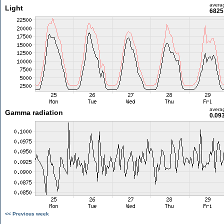
avera
Light
6825 
avera
Gamma radiation
0.09
<< Previous week