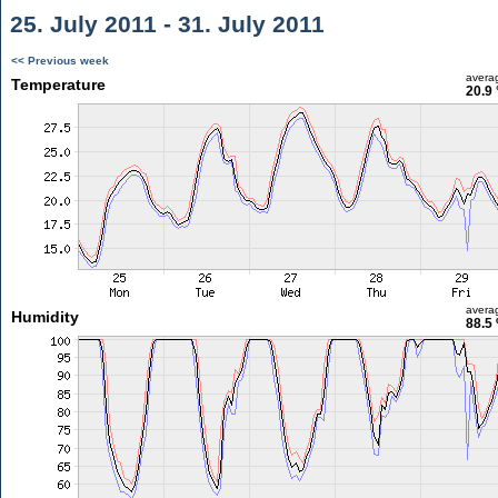
25. July 2011 - 31. July 2011
<< Previous week
avera
Temperature
20.9 
avera
Humidity
88.5