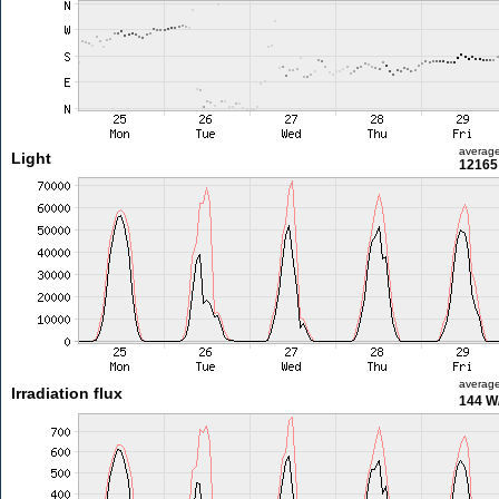
averag
Light
12165 
averag
Irradiation flux
144 W