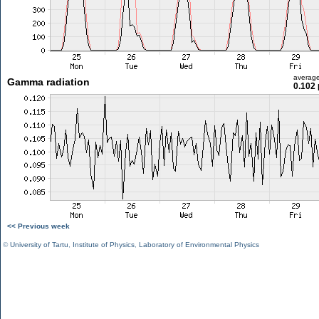
averag
Gamma radiation
0.102 
<< Previous week
©
University of Tartu
,
Institute of Physics
,
Laboratory of Environmental Physics