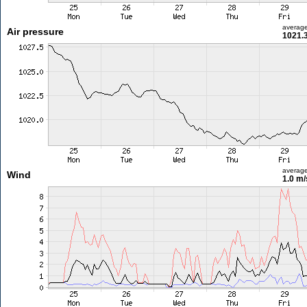
averag
Air pressure
1021.
averag
Wind
1.0 m