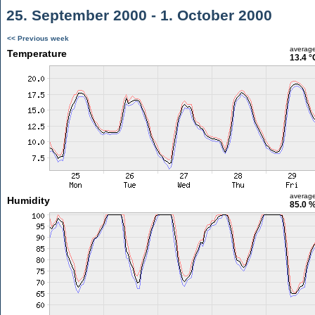
25. September 2000 - 1. October 2000
<< Previous week
averag
Temperature
13.4 °
averag
Humidity
85.0 