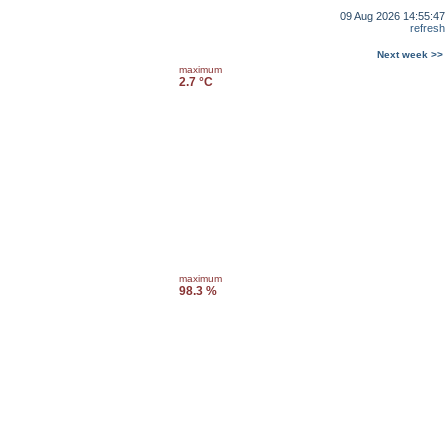
09 Aug 2026 14:55:47
refresh
Next week >>
maximum
2.7 °C
maximum
98.3 %