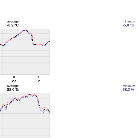
average
minimum
-0.9 °C
-5.0 °C
average
minimum
88.0 %
68.2 %