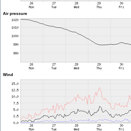
Air pressure
Wind