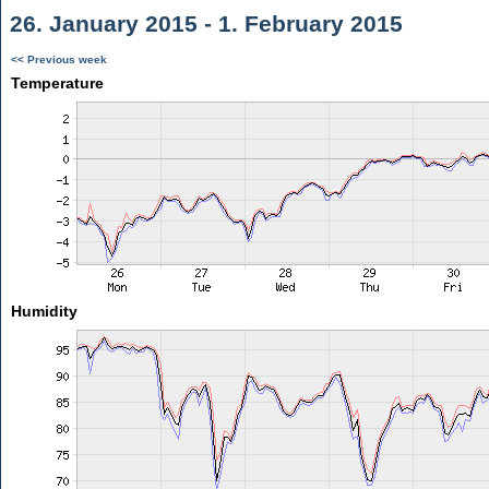
26. January 2015 - 1. February 2015
<< Previous week
Temperature
Humidity