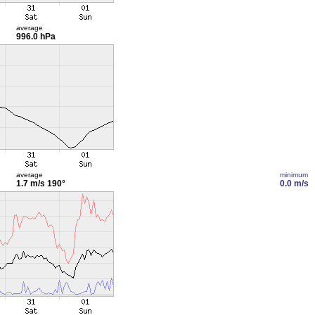
average
996.0 hPa
average
minimum
1.7 m/s
190°
0.0 m/s