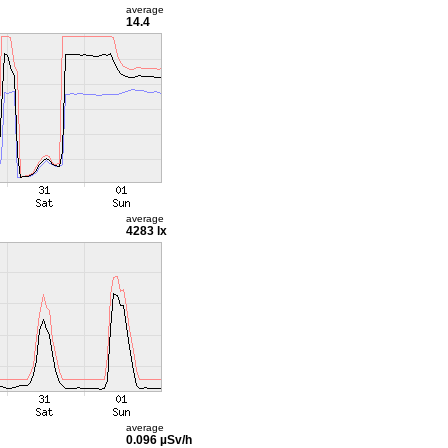
average
14.4
average
4283 lx
average
0.096 µSv/h