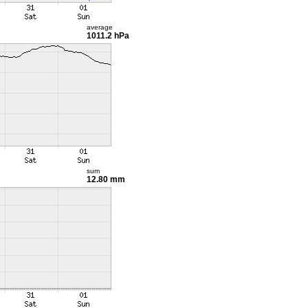
average
1011.2 hPa
sum
12.80 mm