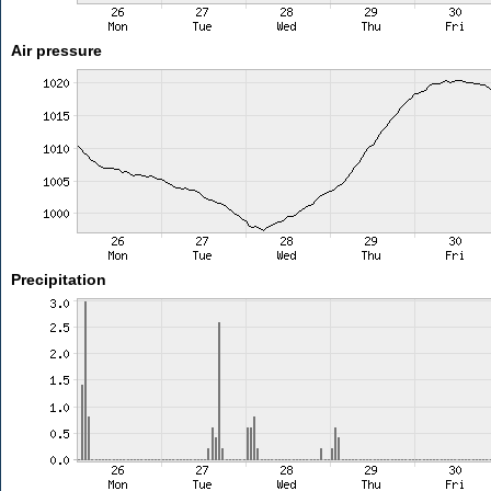
Air pressure
Precipitation