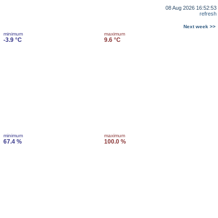
08 Aug 2026 16:52:53
refresh
Next week >>
minimum
maximum
-3.9 °C
9.6 °C
minimum
maximum
67.4 %
100.0 %