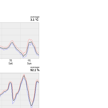
average
3.1 °C
average
92.1 %