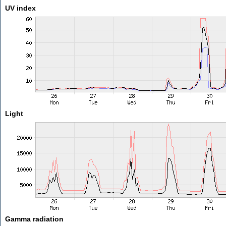
UV index
Light
Gamma radiation