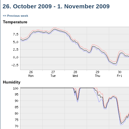
26. October 2009 - 1. November 2009
<< Previous week
Temperature
Humidity