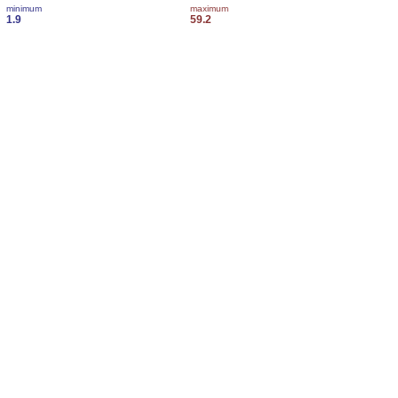
minimum
maximum
1.9
59.2