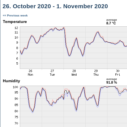
26. October 2020 - 1. November 2020
<< Previous week
average
Temperature
8.7 °C
average
Humidity
91.8 %