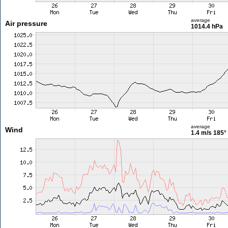
average
Air pressure
1014.4 hPa
average
Wind
1.4 m/s
185°