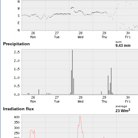
sum
Precipitation
9.43 mm
average
Irradiation flux
2
23 W/m