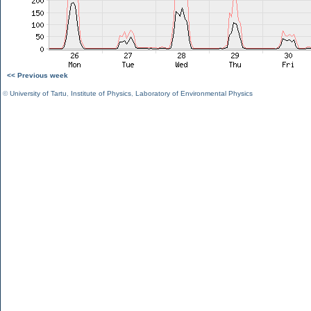
<< Previous week
©
University of Tartu
,
Institute of Physics
,
Laboratory of Environmental Physics