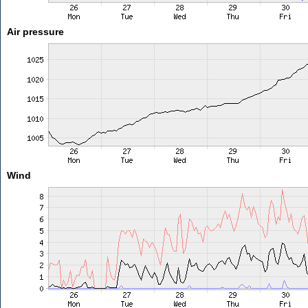
Air pressure
Wind