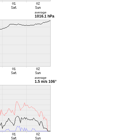
average
1016.1 hPa
average
1.5 m/s
106°