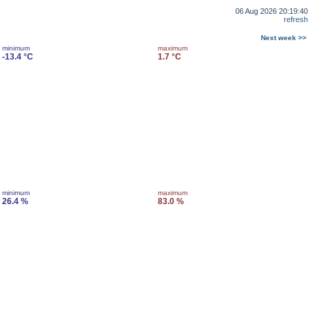
06 Aug 2026 20:19:40
refresh
Next week >>
minimum
maximum
-13.4 °C
1.7 °C
minimum
maximum
26.4 %
83.0 %