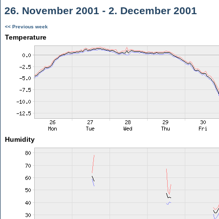
26. November 2001 - 2. December 2001
<< Previous week
Temperature
Humidity