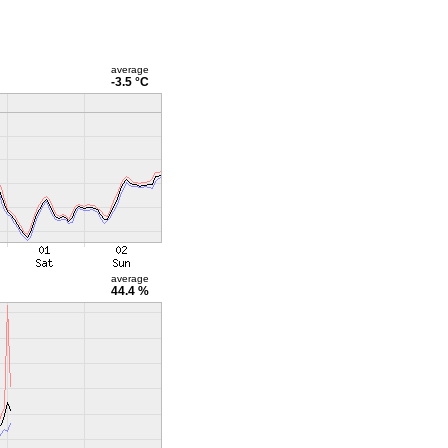
average
-3.5 °C
average
44.4 %