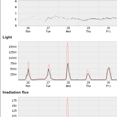
Light
Irradiation flux