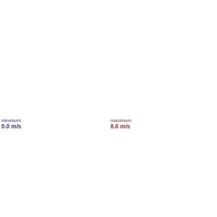
minimum
maximum
0.0 m/s
8.6 m/s