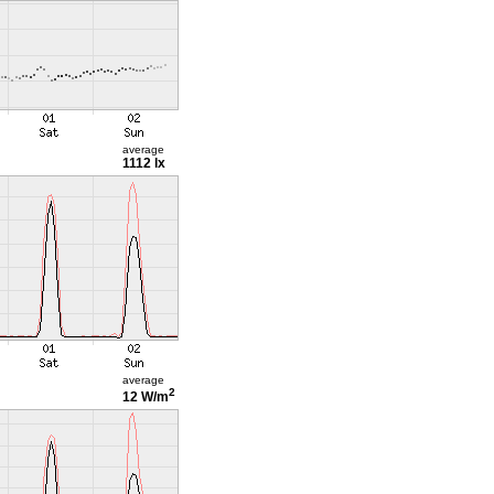
average
1112 lx
average
2
12 W/m