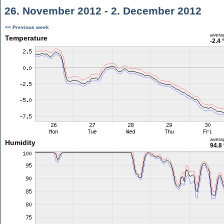
26. November 2012 - 2. December 2012
<< Previous week
avera
Temperature
-2.4 
avera
Humidity
94.8