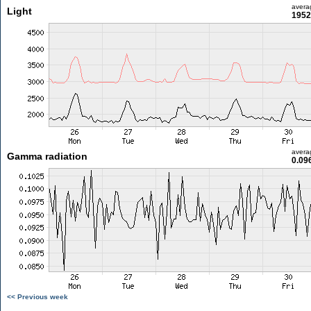
avera
Light
1952
avera
Gamma radiation
0.09
<< Previous week