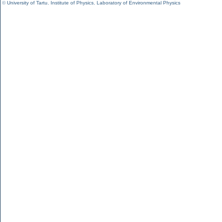
©
University of Tartu
,
Institute of Physics
,
Laboratory of Environmental Physics