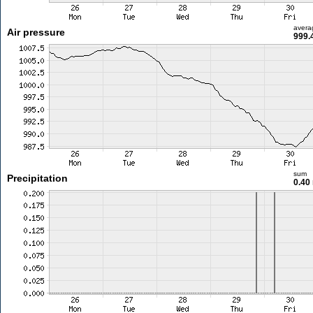
avera
Air pressure
999.
sum
Precipitation
0.40