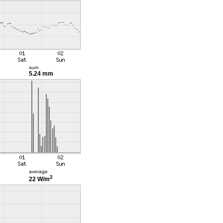
sum
5.24 mm
average
2
22 W/m