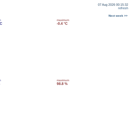
07 Aug 2026 00:15:32
refresh
Next week >>
m
maximum
°C
-0.4 °C
m
maximum
%
98.8 %