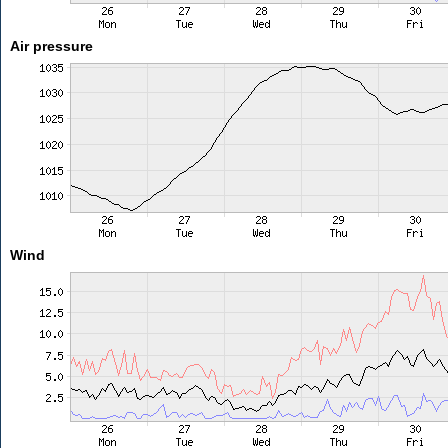
Air pressure
Wind