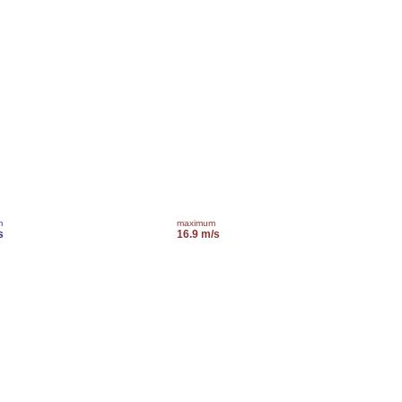
m
maximum
s
16.9 m/s