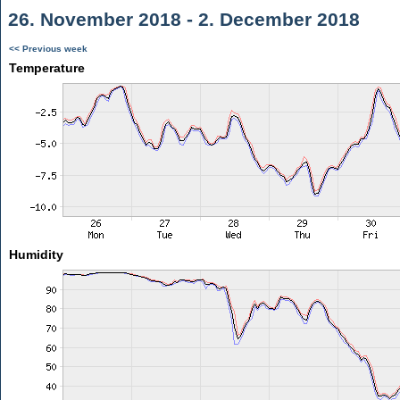
26. November 2018 - 2. December 2018
<< Previous week
Temperature
Humidity