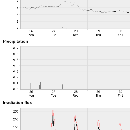
Precipitation
Irradiation flux