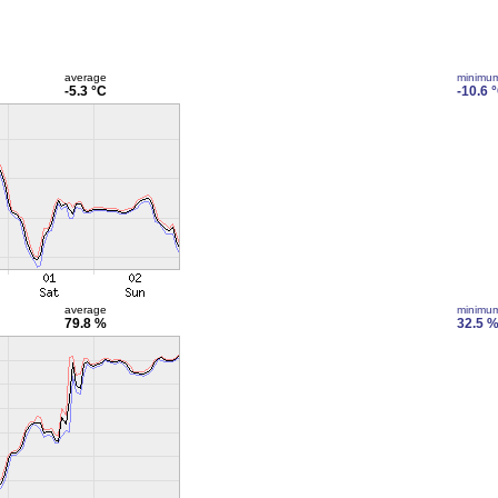
average
minimu
-5.3 °C
-10.6 
average
minimu
79.8 %
32.5 