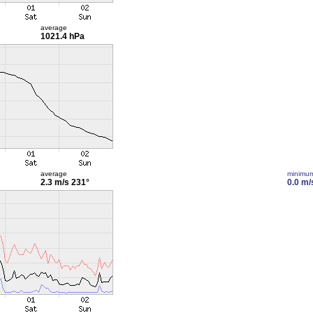
average
1021.4 hPa
average
minimu
2.3 m/s
231°
0.0 m/