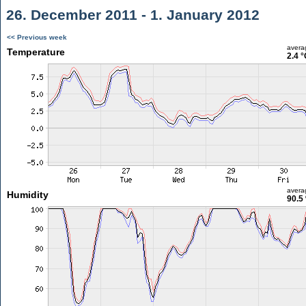
26. December 2011 - 1. January 2012
<< Previous week
avera
Temperature
2.4 °
avera
Humidity
90.5