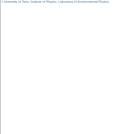
©
University of Tartu
,
Institute of Physics
,
Laboratory of Environmental Physics