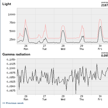
avera
Light
2187
avera
Gamma radiation
0.09
<< Previous week