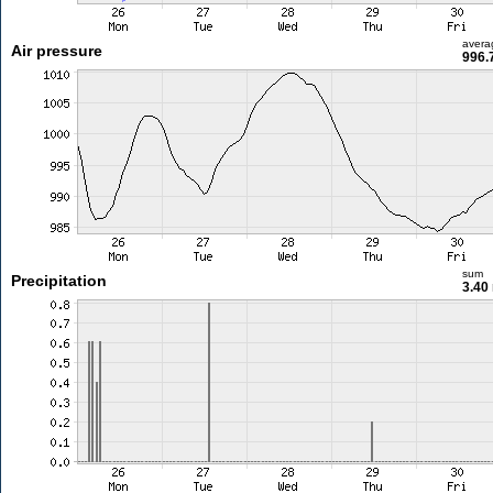
avera
Air pressure
996.
sum
Precipitation
3.40