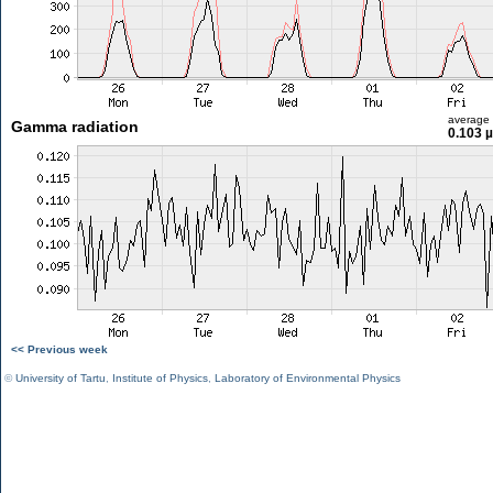
average
Gamma radiation
0.103 
<< Previous week
©
University of Tartu
,
Institute of Physics
,
Laboratory of Environmental Physics