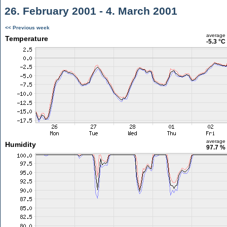
26. February 2001 - 4. March 2001
<< Previous week
average
Temperature
-5.3 °C
average
Humidity
97.7 %