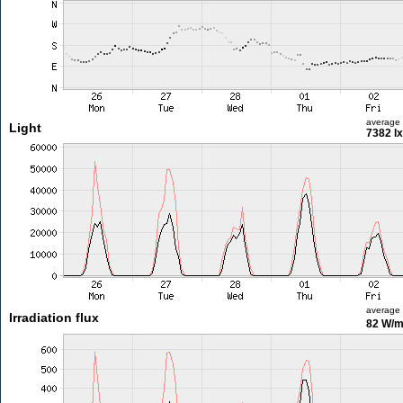
average
Light
7382 lx
average
Irradiation flux
82 W/