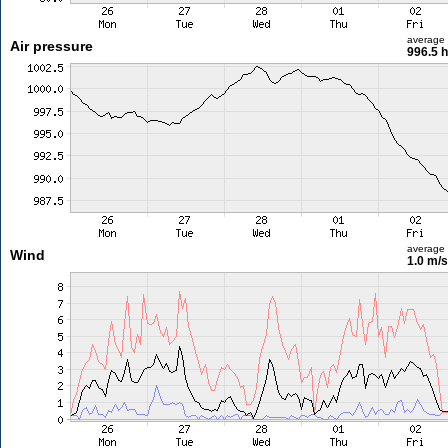
average
Air pressure
996.5 
average
Wind
1.0 m/