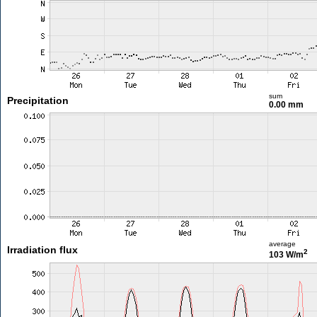
sum
Precipitation
0.00 mm
average
Irradiation flux
2
103 W/m