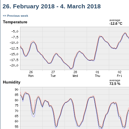
26. February 2018 - 4. March 2018
<< Previous week
average
Temperature
-12.6 °C
average
Humidity
72.5 %