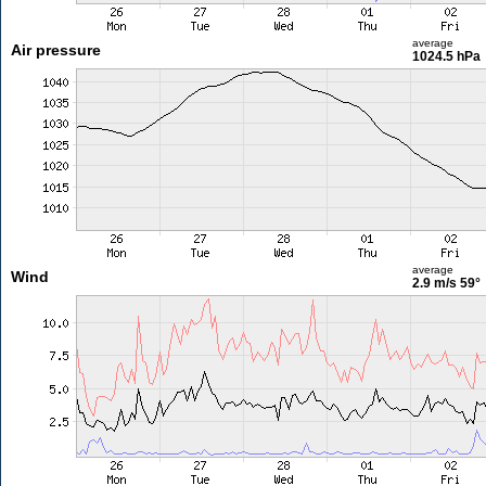
average
Air pressure
1024.5 hPa
average
Wind
2.9 m/s
59°