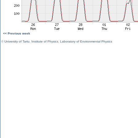
<< Previous week
©
University of Tartu
,
Institute of Physics
,
Laboratory of Environmental Physics