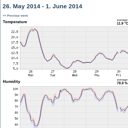
26. May 2014 - 1. June 2014
<< Previous week
average
Temperature
11.9 °
average
Humidity
78.9 %