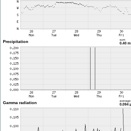
sum
Precipitation
0.40 
average
Gamma radiation
0.094 