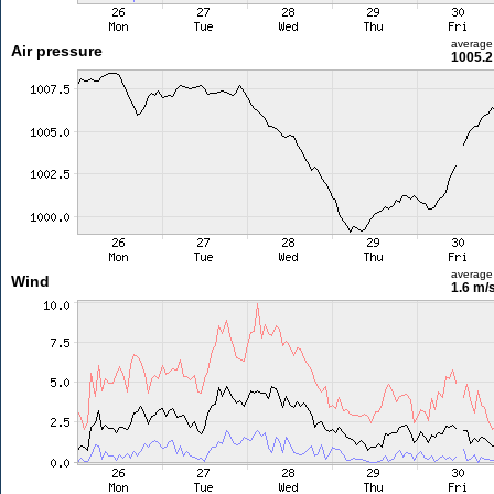
average
Air pressure
1005.2
average
Wind
1.6 m/