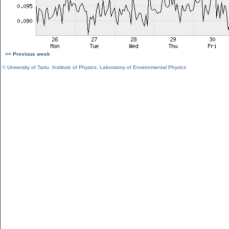
<< Previous week
©
University of Tartu
,
Institute of Physics
,
Laboratory of Environmental Physics