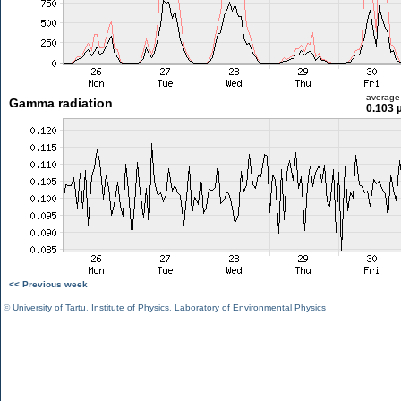
average
Gamma radiation
0.103 
<< Previous week
©
University of Tartu
,
Institute of Physics
,
Laboratory of Environmental Physics