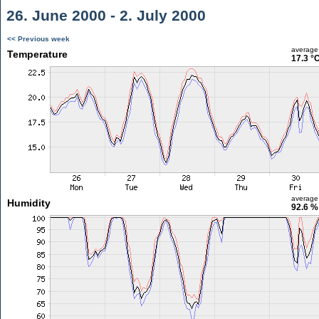
26. June 2000 - 2. July 2000
<< Previous week
average
Temperature
17.3 °
average
Humidity
92.6 %