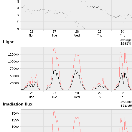
average
Light
16874 
average
Irradiation flux
174 W