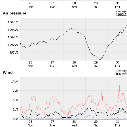
average
Air pressure
1002.2
average
Wind
0.4 m/