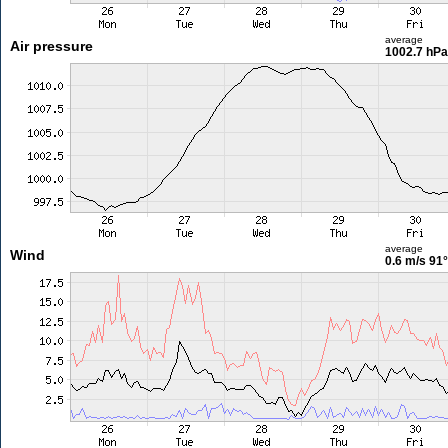
average
Air pressure
1002.7 hPa
average
Wind
0.6 m/s
91°