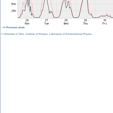
<< Previous week
©
University of Tartu
,
Institute of Physics
,
Laboratory of Environmental Physics