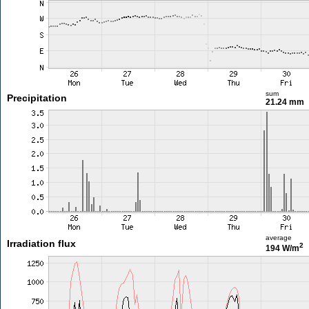
sum
Precipitation
21.24 mm
average
Irradiation flux
2
194 W/m