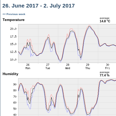
26. June 2017 - 2. July 2017
<< Previous week
average
Temperature
14.8 °C
average
Humidity
77.4 %