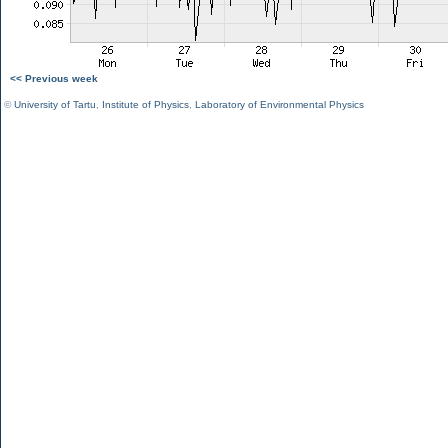
<< Previous week
©
University of Tartu
,
Institute of Physics
,
Laboratory of Environmental Physics