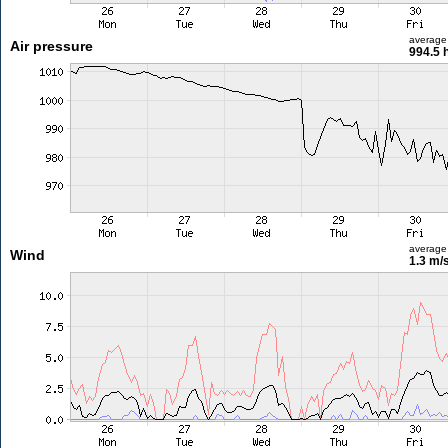
average
Air pressure
994.5 
average
Wind
1.3 m/