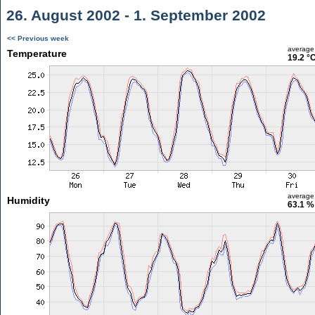
26. August 2002 - 1. September 2002
<< Previous week
average
Temperature
19.2 °
average
Humidity
63.1 %