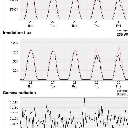
average
Irradiation flux
235 W
average
Gamma radiation
0.098 