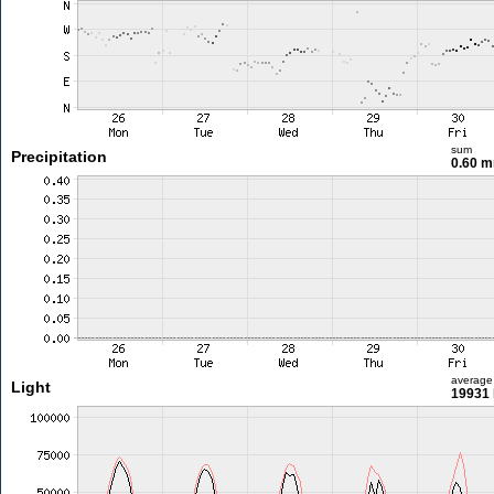
sum
Precipitation
0.60 
average
Light
19931 