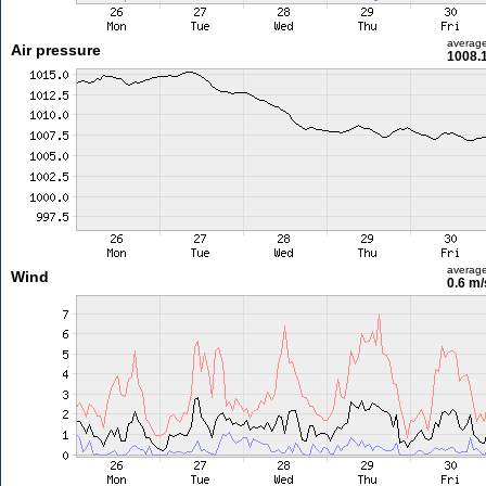
averag
Air pressure
1008.
averag
Wind
0.6 m