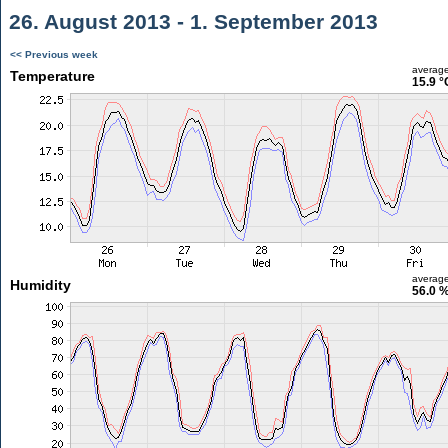
26. August 2013 - 1. September 2013
<< Previous week
averag
Temperature
15.9 °
averag
Humidity
56.0 