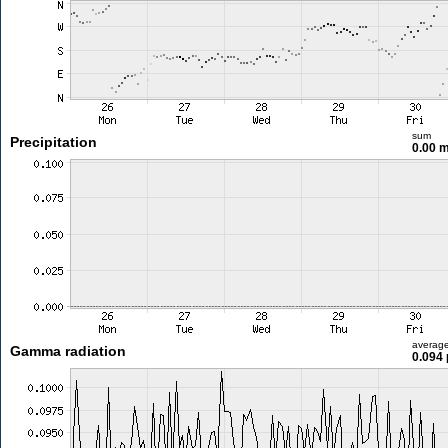
sum
Precipitation
0.00 
averag
Gamma radiation
0.094 