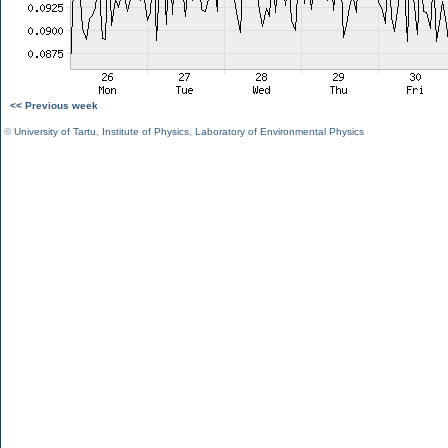
<< Previous week
©
University of Tartu
,
Institute of Physics
,
Laboratory of Environmental Physics