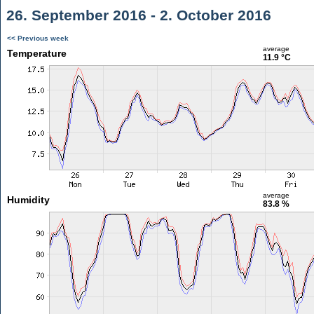
26. September 2016 - 2. October 2016
<< Previous week
average
Temperature
11.9 °C
average
Humidity
83.8 %