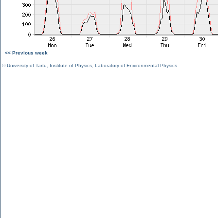
<< Previous week
©
University of Tartu
,
Institute of Physics
,
Laboratory of Environmental Physics