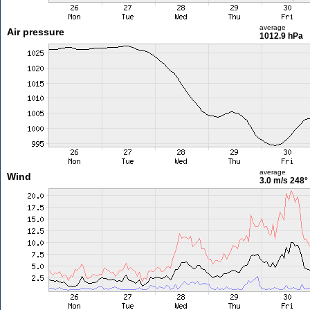
average
Air pressure
1012.9 hPa
average
Wind
3.0 m/s
248°