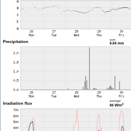
sum
Precipitation
8.66 mm
average
Irradiation flux
2
86 W/m