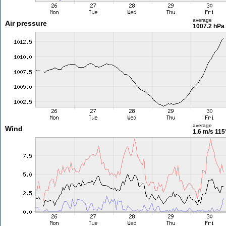
average
Air pressure
1007.2 hPa
average
Wind
1.6 m/s
115