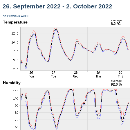
26. September 2022 - 2. October 2022
<< Previous week
average
Temperature
8.2 °C
average
Humidity
92.0 %