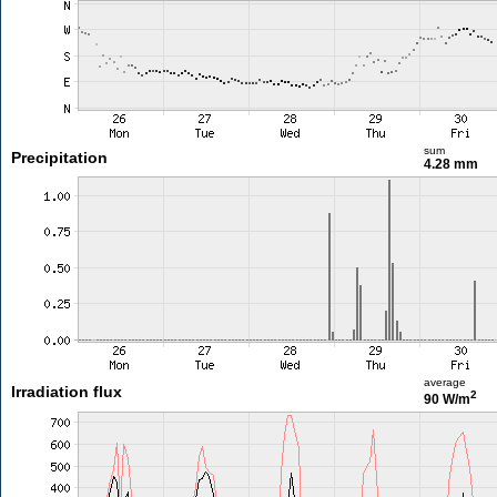
sum
Precipitation
4.28 mm
average
Irradiation flux
2
90 W/m