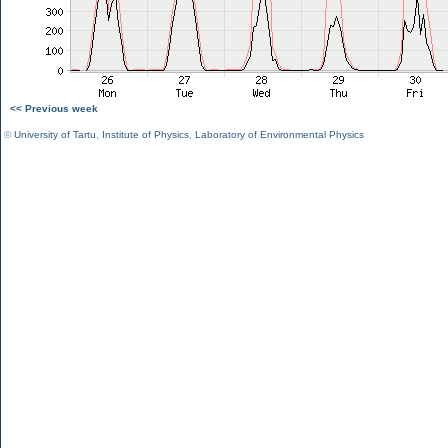
<< Previous week
©
University of Tartu
,
Institute of Physics
,
Laboratory of Environmental Physics