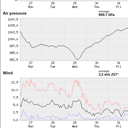
average
Air pressure
999.7 hPa
average
Wind
3.2 m/s
257°