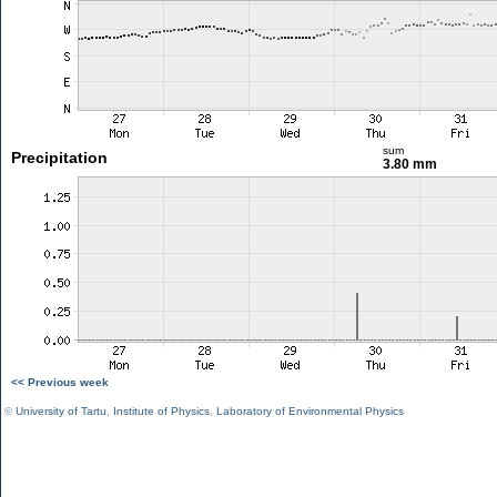
sum
Precipitation
3.80 mm
<< Previous week
©
University of Tartu
,
Institute of Physics
,
Laboratory of Environmental Physics