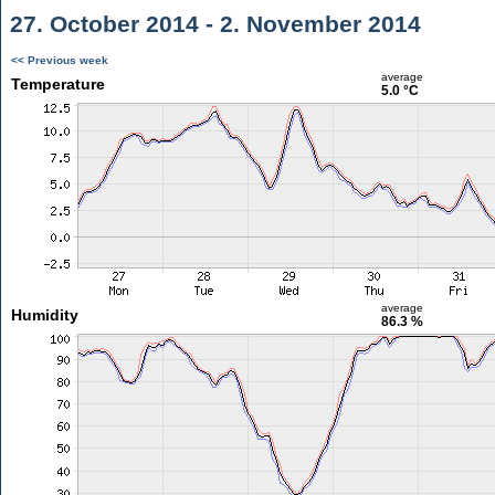
27. October 2014 - 2. November 2014
<< Previous week
average
Temperature
5.0 °C
average
Humidity
86.3 %