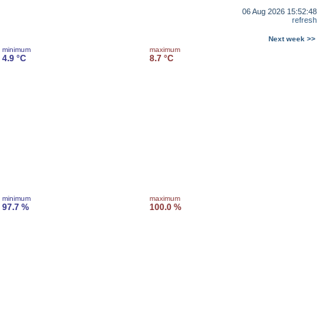
06 Aug 2026 15:52:48
refresh
Next week >>
minimum
maximum
4.9 °C
8.7 °C
minimum
maximum
97.7 %
100.0 %