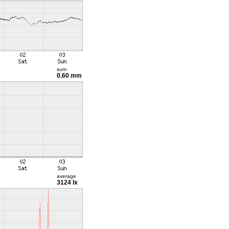
sum
0.60 mm
average
3124 lx