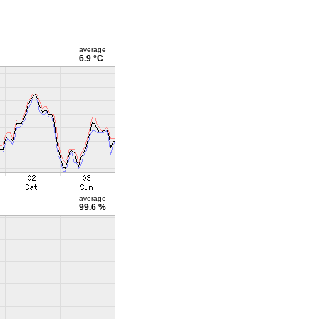
average
6.9 °C
average
99.6 %