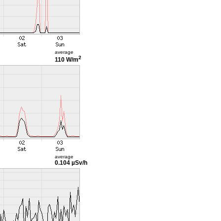
average
2
110 W/m
average
0.104 µSv/h