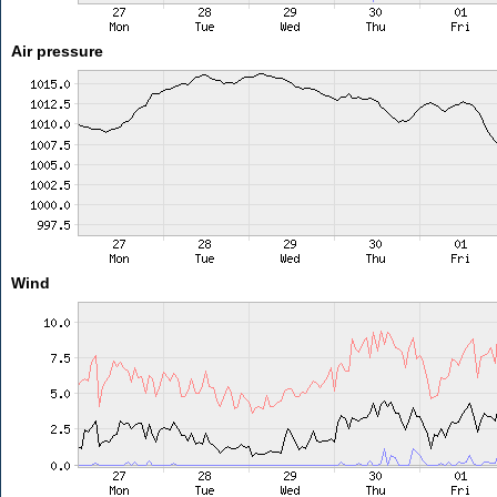
Air pressure
Wind