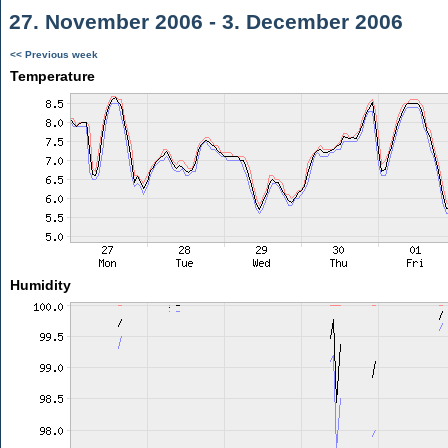
27. November 2006 - 3. December 2006
<< Previous week
Temperature
Humidity