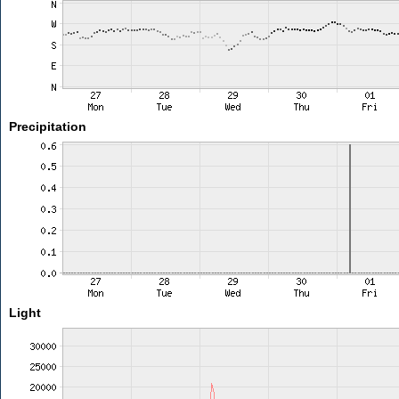
Precipitation
Light