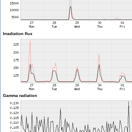
Irradiation flux
Gamma radiation