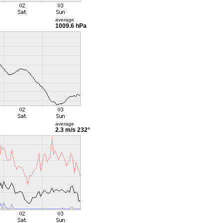
average
1009.6 hPa
average
2.3 m/s
232°