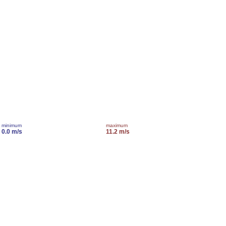
minimum
maximum
0.0 m/s
11.2 m/s