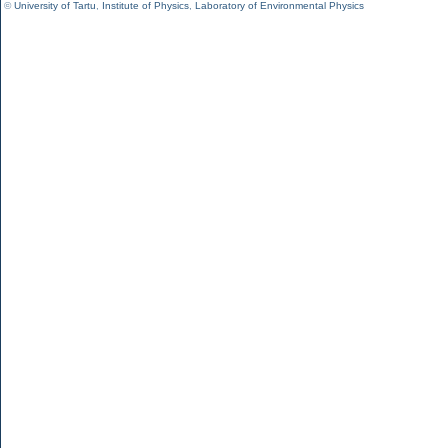
©
University of Tartu
,
Institute of Physics
,
Laboratory of Environmental Physics