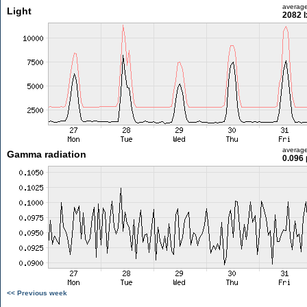
averag
Light
2082 l
averag
Gamma radiation
0.096 
<< Previous week