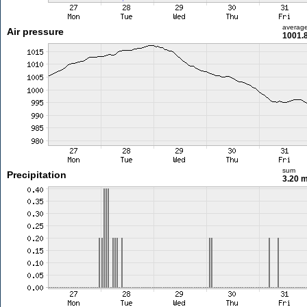
averag
Air pressure
1001.
sum
Precipitation
3.20 