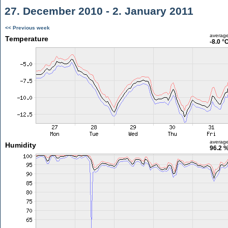
27. December 2010 - 2. January 2011
<< Previous week
averag
Temperature
-8.0 °
averag
Humidity
96.2 