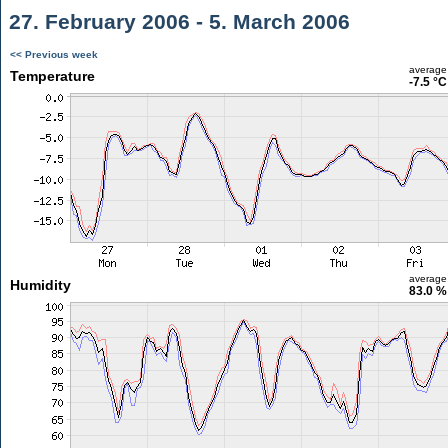
27. February 2006 - 5. March 2006
<< Previous week
average
Temperature
-7.5 °C
average
Humidity
83.0 %