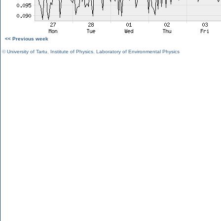
<< Previous week
©
University of Tartu
,
Institute of Physics
,
Laboratory of Environmental Physics