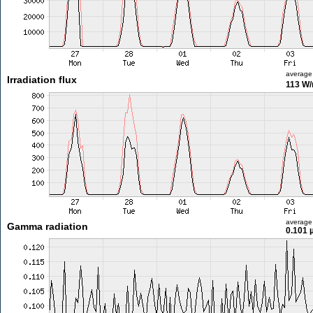
average
Irradiation flux
113 W
average
Gamma radiation
0.101 