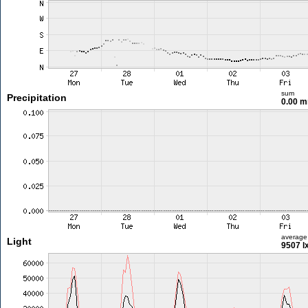
sum
Precipitation
0.00 
average
Light
9507 l