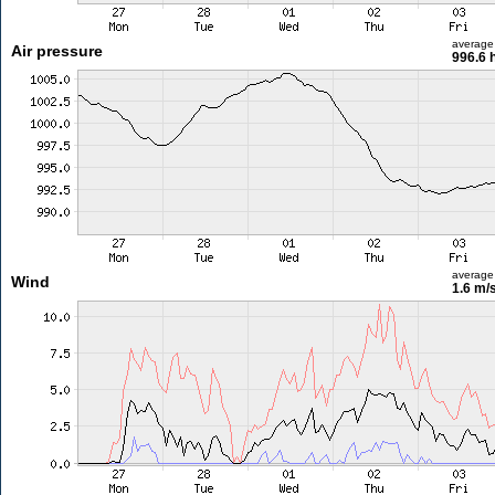
average
Air pressure
996.6 
average
Wind
1.6 m/