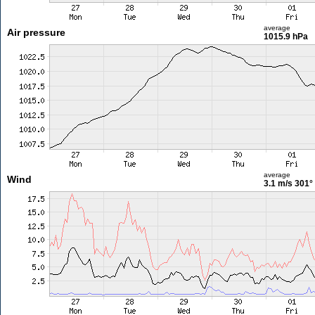
average
Air pressure
1015.9 hPa
average
Wind
3.1 m/s
301°