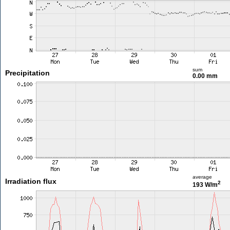
sum
Precipitation
0.00 mm
average
Irradiation flux
2
193 W/m