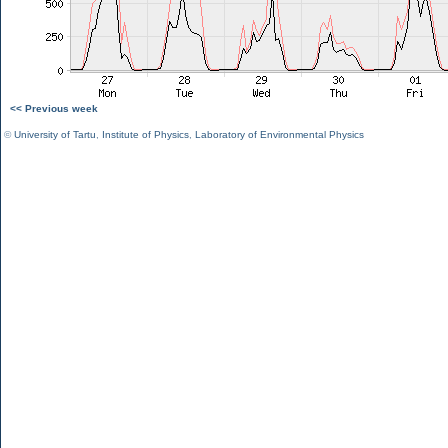
<< Previous week
©
University of Tartu
,
Institute of Physics
,
Laboratory of Environmental Physics