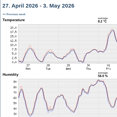
27. April 2026 - 3. May 2026
<< Previous week
average
Temperature
8.2 °C
average
Humidity
56.0 %