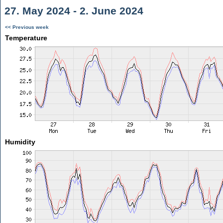
27. May 2024 - 2. June 2024
<< Previous week
Temperature
Humidity