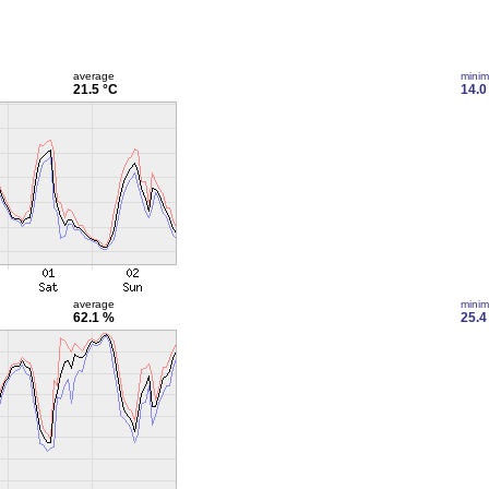
average
mini
21.5 °C
14.0
average
mini
62.1 %
25.4