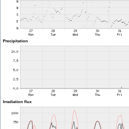
Precipitation
Irradiation flux