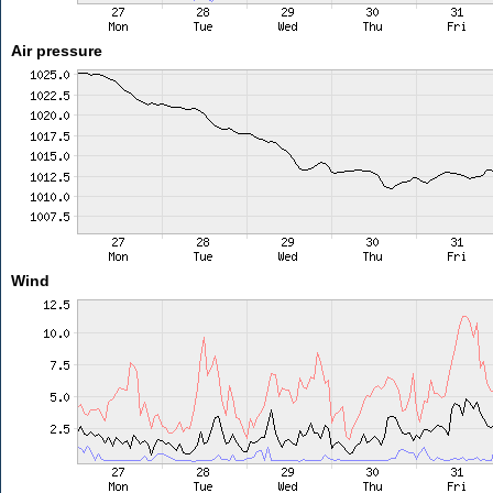
Air pressure
Wind