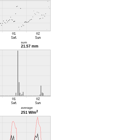
sum
21.57 mm
average
2
251 W/m