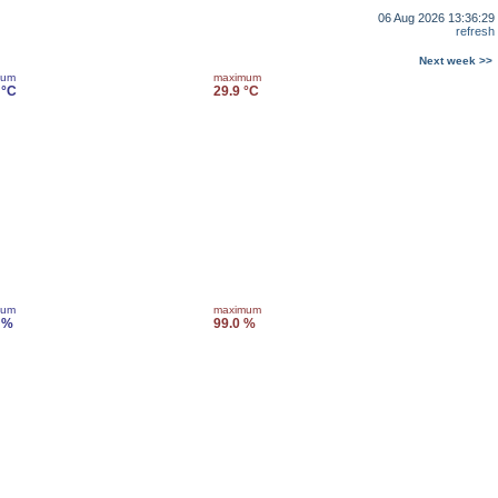
06 Aug 2026 13:36:29
refresh
Next week >>
mum
maximum
 °C
29.9 °C
mum
maximum
 %
99.0 %