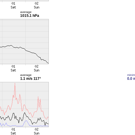
average
1015.1 hPa
average
mini
1.1 m/s
117°
0.0 