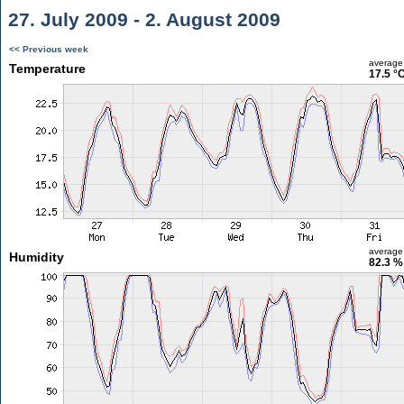
27. July 2009 - 2. August 2009
<< Previous week
average
Temperature
17.5 °
average
Humidity
82.3 %