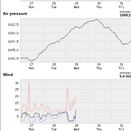
average
Air pressure
1008.2
average
Wind
5.4 m/