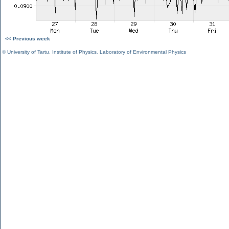
<< Previous week
©
University of Tartu
,
Institute of Physics
,
Laboratory of Environmental Physics