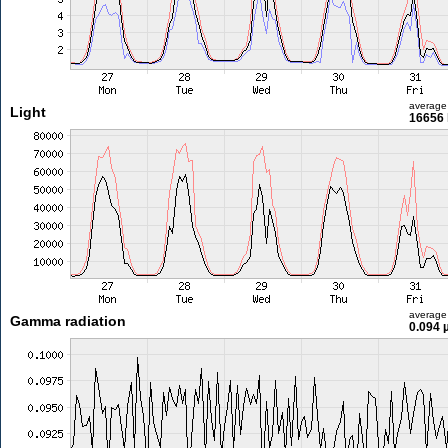
average
Light
16656 
average
Gamma radiation
0.094 