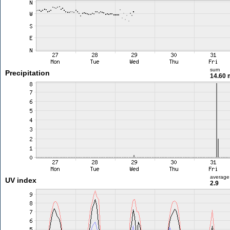
sum
Precipitation
14.60
average
UV index
2.9