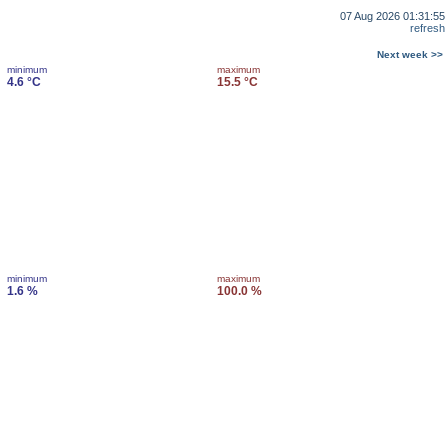
07 Aug 2026 01:31:55
refresh
Next week >>
minimum
maximum
4.6 °C
15.5 °C
minimum
maximum
1.6 %
100.0 %