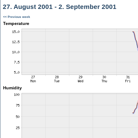
27. August 2001 - 2. September 2001
<< Previous week
Temperature
Humidity