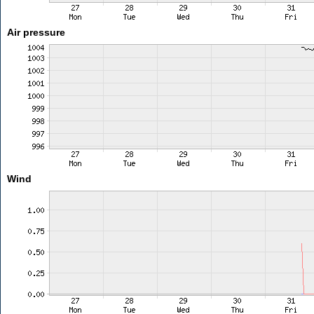
Air pressure
Wind