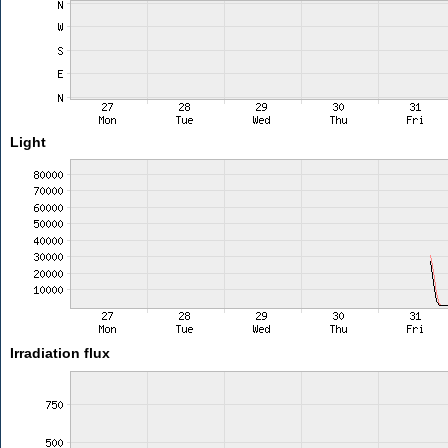
Light
Irradiation flux