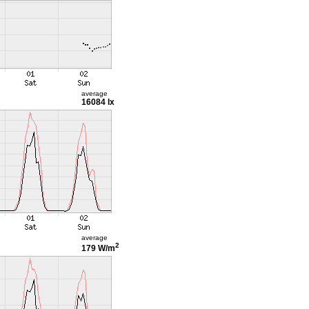
average
16084 lx
average
2
179 W/m