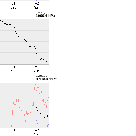
average
1000.6 hPa
average
0.4 m/s
117°