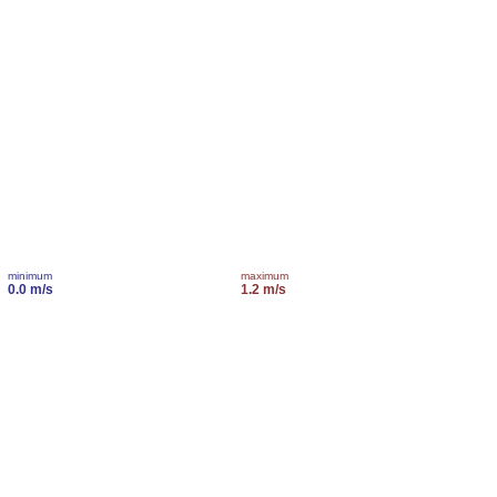
minimum
maximum
0.0 m/s
1.2 m/s