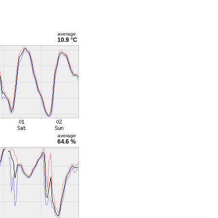
average
10.9 °C
average
64.6 %