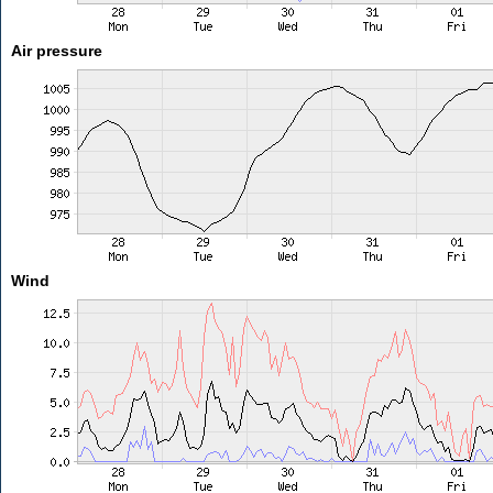
Air pressure
Wind