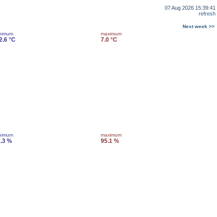
07 Aug 2026 15:39:41
refresh
Next week >>
nimum
maximum
2.6 °C
7.0 °C
nimum
maximum
.3 %
95.1 %