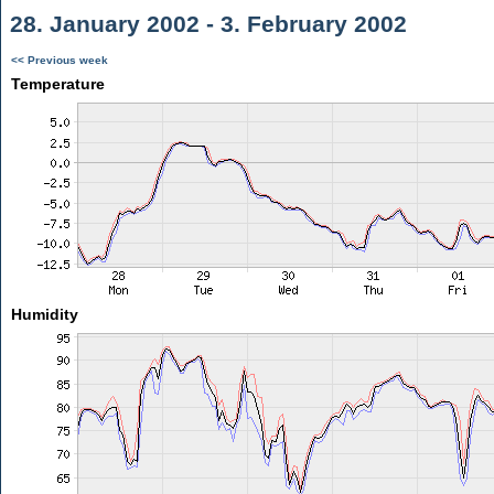
28. January 2002 - 3. February 2002
<< Previous week
Temperature
Humidity