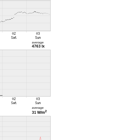
average
4763 lx
average
2
31 W/m