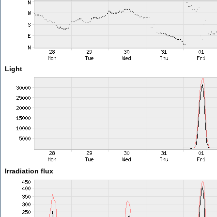
Light
Irradiation flux