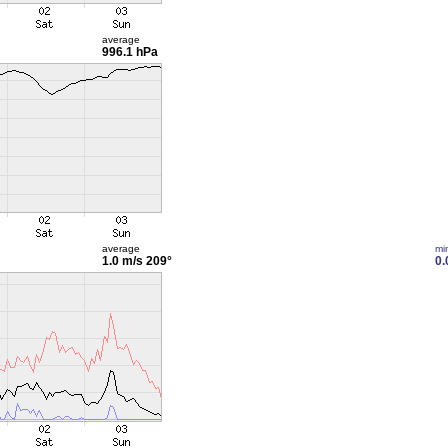
average
996.1 hPa
average
mi
1.0 m/s
209°
0.