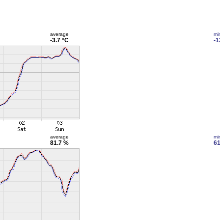
average
mi
-3.7 °C
-1
average
mi
81.7 %
61