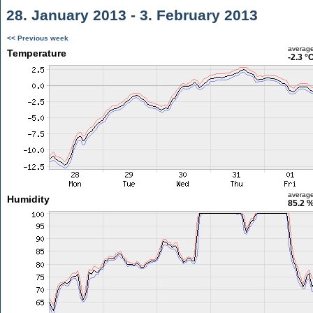
28. January 2013 - 3. February 2013
<< Previous week
averag
Temperature
-2.3 °
averag
Humidity
85.2 