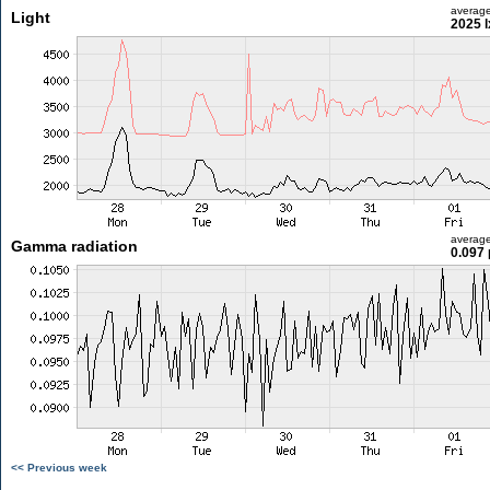
averag
Light
2025 l
averag
Gamma radiation
0.097 
<< Previous week