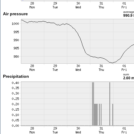
averag
Air pressure
990.9
sum
Precipitation
2.60 