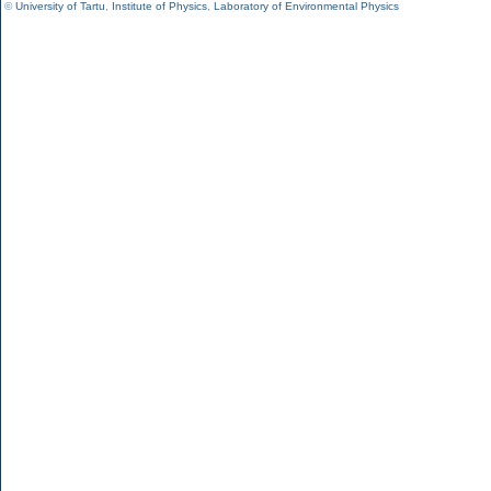
©
University of Tartu
,
Institute of Physics
,
Laboratory of Environmental Physics