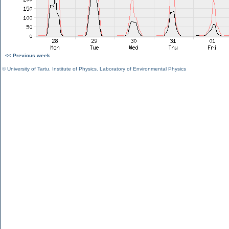
<< Previous week
©
University of Tartu
,
Institute of Physics
,
Laboratory of Environmental Physics