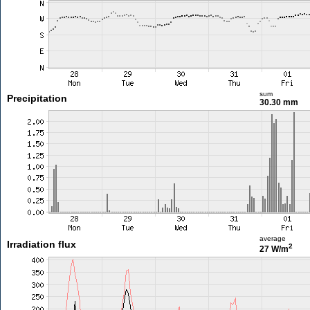
sum
Precipitation
30.30 mm
average
Irradiation flux
2
27 W/m