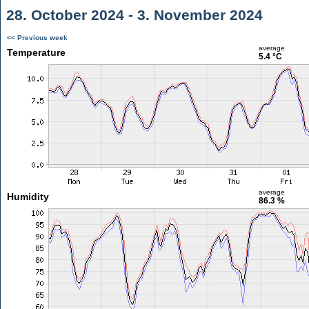
28. October 2024 - 3. November 2024
<< Previous week
average
Temperature
5.4 °C
average
Humidity
86.3 %