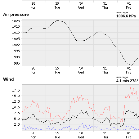
average
Air pressure
1006.6 hPa
average
Wind
4.1 m/s
278°