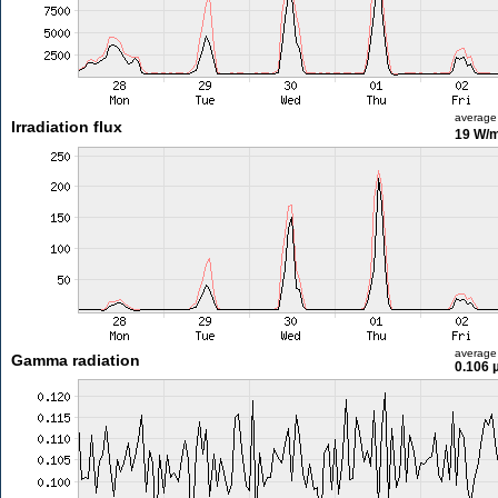
average
Irradiation flux
19 W/
average
Gamma radiation
0.106 