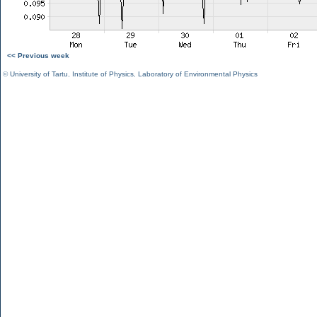
<< Previous week
©
University of Tartu
,
Institute of Physics
,
Laboratory of Environmental Physics