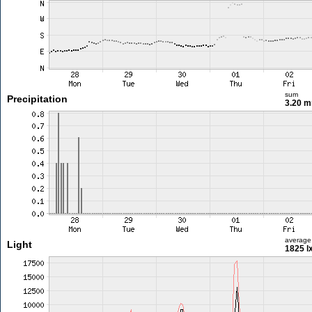
sum
Precipitation
3.20 
average
Light
1825 l