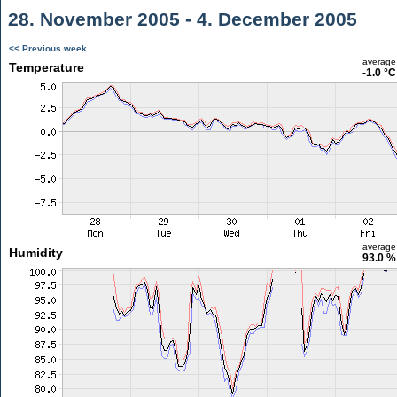
28. November 2005 - 4. December 2005
<< Previous week
average
Temperature
-1.0 °C
average
Humidity
93.0 %