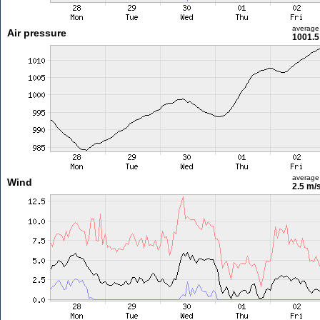
average
Air pressure
1001.5
average
Wind
2.5 m/