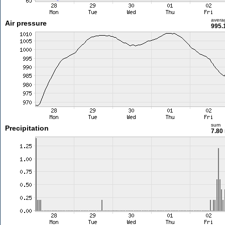
avera
Air pressure
995.
sum
Precipitation
7.80