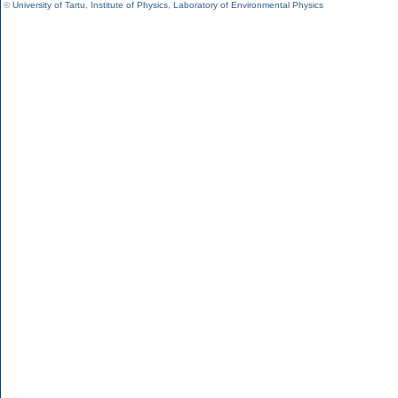
©
University of Tartu
,
Institute of Physics
,
Laboratory of Environmental Physics