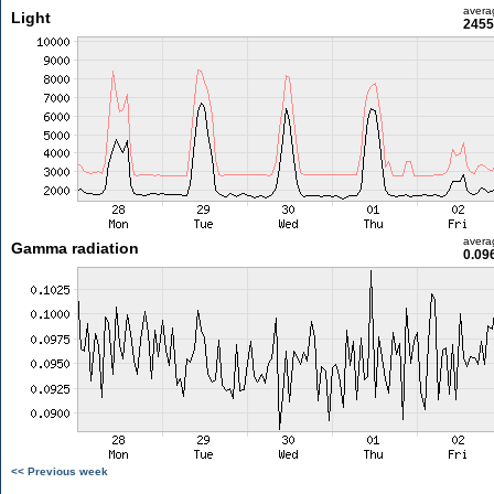
avera
Light
2455
avera
Gamma radiation
0.09
<< Previous week