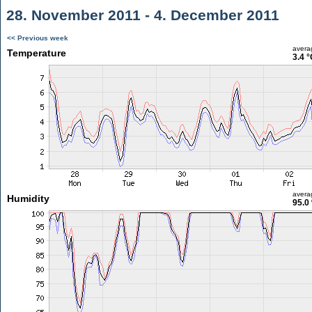
28. November 2011 - 4. December 2011
<< Previous week
avera
Temperature
3.4 °
avera
Humidity
95.0